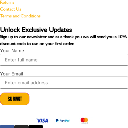
Returns
Contact Us
Terms and Conditions
Unlock Exclusive Updates
Sign up to our newsletter and as a thank you we will send you a
10%
discount code
to use on your first order.
Your Name
Your Email
Submit