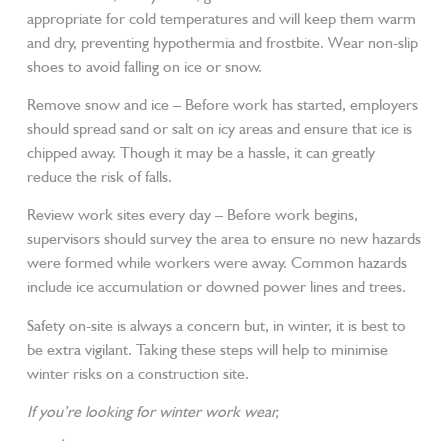
appropriate for cold temperatures and will keep them warm
and dry, preventing hypothermia and frostbite. Wear non-slip
shoes to avoid falling on ice or snow.
Remove snow and ice – Before work has started, employers
should spread sand or salt on icy areas and ensure that ice is
chipped away. Though it may be a hassle, it can greatly
reduce the risk of falls.
Review work sites every day – Before work begins,
supervisors should survey the area to ensure no new hazards
were formed while workers were away. Common hazards
include ice accumulation or downed power lines and trees.
Safety on-site is always a concern but, in winter, it is best to
be extra vigilant. Taking these steps will help to minimise
winter risks on a construction site.
If you’re looking for winter work wear,
visit our online store
today
.