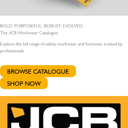
BOLD. PURPOSEFUL. ROBUST. EVOLVED.
The JCB Workwear Catalogue
Explore the full range of safety workwear and footwear trusted by
professionals
BROWSE CATALOGUE
SHOP NOW