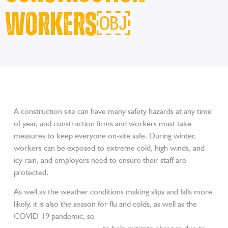
Workers￼
A construction site can have many safety hazards at any time
of year, and construction firms and workers must take
measures to keep everyone on-site safe. During winter,
workers can be exposed to extreme cold, high winds, and
icy rain, and employers need to ensure their staff are
protected.
As well as the weather conditions making slips and falls more
likely, it is also the season for flu and colds, as well as the
COVID-19 pandemic, so
encourage workers to get