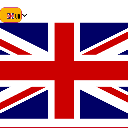
Blog
About Us
Delivery
Returns
Contact
UK
UK