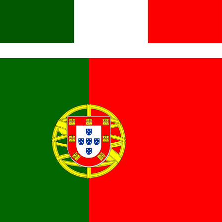
Italiano