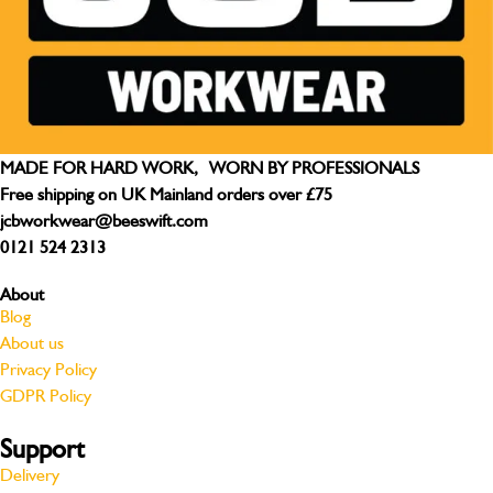
MADE FOR HARD WORK, WORN BY PROFESSIONALS
Free shipping on UK Mainland orders over £75
jcbworkwear@beeswift.com
0121 524 2313
About
Blog
About us
Privacy Policy
GDPR Policy
Support
Delivery