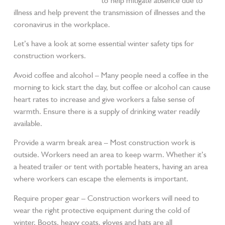
vaccinated and/or boosted
to help mitigate absence due to
illness and help prevent the transmission of illnesses and the
coronavirus in the workplace.
Let’s have a look at some essential winter safety tips for
construction workers.
Avoid coffee and alcohol – Many people need a coffee in the
morning to kick start the day, but coffee or alcohol can cause
heart rates to increase and give workers a false sense of
warmth. Ensure there is a supply of drinking water readily
available.
Provide a warm break area – Most construction work is
outside. Workers need an area to keep warm. Whether it’s
a heated trailer or tent with portable heaters, having an area
where workers can escape the elements is important.
Require proper gear – Construction workers will need to
wear the right protective equipment during the cold of
winter. Boots, heavy coats, gloves and hats are all