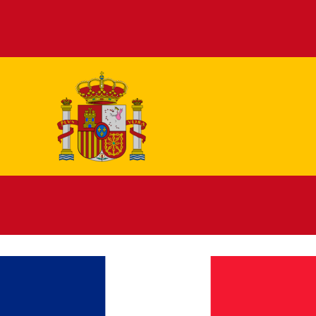
Español