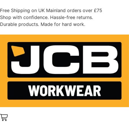
Free Shipping on UK Mainland orders over £75
Shop with confidence. Hassle-free returns.
Durable products. Made for hard work.
0