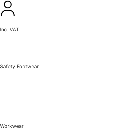
Inc. VAT
New Products
Safety Footwear
BACK TO MENU
Safety Footwear
Safety Boots
Safety Riggers
Safety Trainers
Safety Wellingtons
Shop All Safety Footwear
Workwear
BACK TO MENU
Workwear
T-Shirts & Polo Shirts