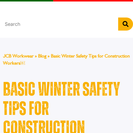
Português
JCB Workwear
»
Blog
»
Basic Winter Safety Tips for Construction
Workers￼
Basic Winter Safety
Tips for
Construction