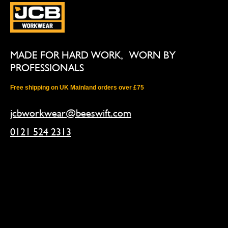
MADE FOR HARD WORK, WORN BY
PROFESSIONALS
Free shipping on UK Mainland orders over £75
jcbworkwear@beeswift.com
0121 524 2313