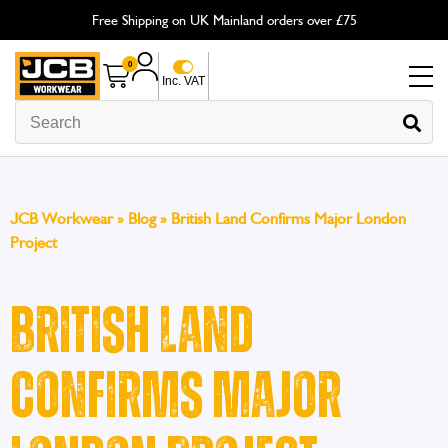
Free Shipping on UK Mainland orders over £75
0
Inc. VAT
JCB Workwear
»
Blog
»
British Land Confirms Major London
Project
British Land
Confirms Major