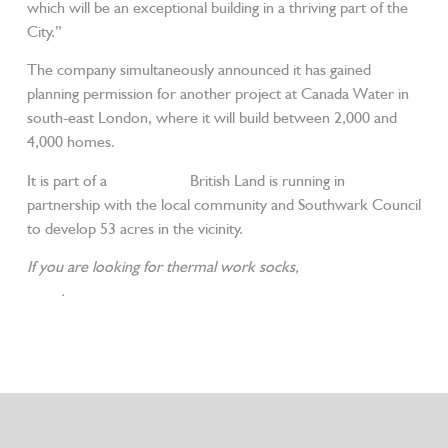
which will be an exceptional building in a thriving part of the
City.”
The company simultaneously announced it has gained
planning permission for another project at Canada Water in
south-east London, where it will build between 2,000 and
4,000 homes.
It is part of a
master plan
British Land is running in
partnership with the local community and Southwark Council
to develop 53 acres in the vicinity.
If you are looking for thermal work socks,
please contact us
today
.