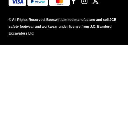
© All Rights Reserved. Beeswift Limited manufacture and sell JCB
safety footwear and workwear under license from J.C. Bamford
Excavators Ltd.