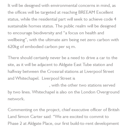
It will be designed with environmental concerns in mind, as
the offices will be targeted at reaching BREEAM Excellent
status, while the residential part will seek to achieve code 4
sustainable homes status. The public realm will be designed
to encourage biodiversity and “a focus on health and
wellbeing”, with the ultimate aim being net zero carbon with
620kg of embodied carbon per sq m.
There should certainly never be a need to drive a car to the
site, as it will be adjacent to Aldgate East Tube station and
halfway between the Crossrail stations at Liverpool Street
and Whitechapel. Liverpool Street is
also served by mainline
rail and four Tube lines
, with the other two stations served
by two lines. Whitechapel is also on the London Overground
network.
Commenting on the project, chief executive officer of British
Land Simon Carter said: “We are excited to commit to
Phase 2 at Aldgate Place, our first build-to-rent development