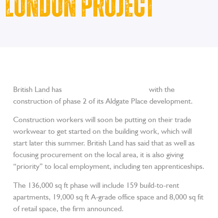
London Project
British Land has
confirmed it is going ahead
with the
construction of phase 2 of its Aldgate Place development.
Construction workers will soon be putting on their trade
workwear to get started on the building work, which will
start later this summer. British Land has said that as well as
focusing procurement on the local area, it is also giving
“priority” to local employment, including ten apprenticeships.
The 136,000 sq ft phase will include 159 build-to-rent
apartments, 19,000 sq ft A-grade office space and 8,000 sq fit
of retail space, the firm announced.