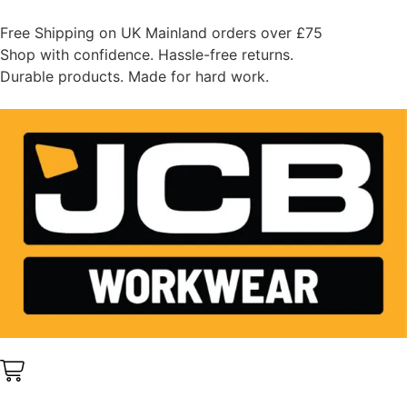
Free Shipping on UK Mainland orders over £75
Shop with confidence. Hassle-free returns.
Durable products. Made for hard work.
0