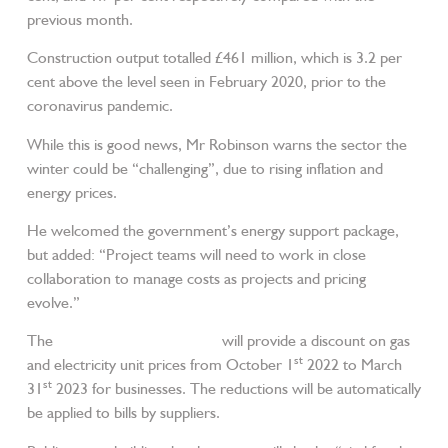
previous month.
Construction output totalled £461 million, which is 3.2 per
cent above the level seen in February 2020, prior to the
coronavirus pandemic.
While this is good news, Mr Robinson warns the sector the
winter could be “challenging”, due to rising inflation and
energy prices.
He welcomed the government’s energy support package,
but added: “Project teams will need to work in close
collaboration to manage costs as projects and pricing
evolve.”
The
Energy Bill Relief Scheme
will provide a discount on gas
st
and electricity unit prices from October 1
2022 to March
st
31
2023 for businesses. The reductions will be automatically
be applied to bills by suppliers.