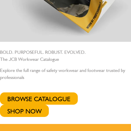
BOLD. PURPOSEFUL. ROBUST. EVOLVED.
The JCB Workwear Catalogue
Explore the full range of safety workwear and footwear trusted by
professionals
BROWSE CATALOGUE
SHOP NOW