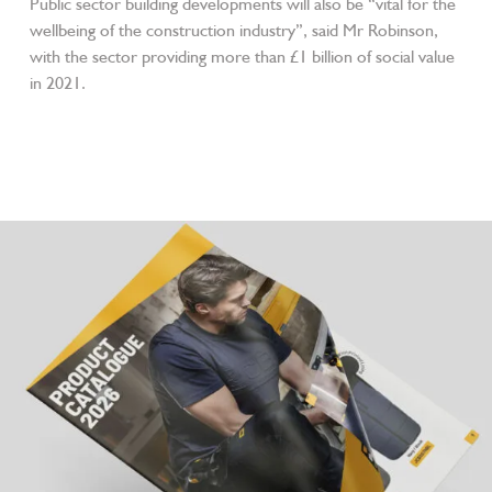
Public sector building developments will also be “vital for the
wellbeing of the construction industry”, said Mr Robinson,
with the sector providing more than £1 billion of social value
in 2021.