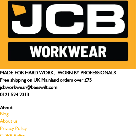
MADE FOR HARD WORK, WORN BY PROFESSIONALS
Free shipping on UK Mainland orders over £75
jcbworkwear@beeswift.com
0121 524 2313
About
Blog
About us
Privacy Policy
GDPR Policy