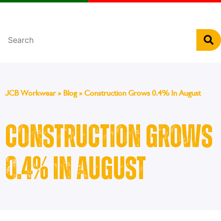
Português
JCB Workwear
»
Blog
»
Construction Grows 0.4% In August
Construction Grows
0.4% In August