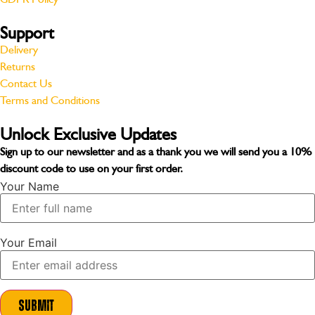
Support
Delivery
Returns
Contact Us
Terms and Conditions
Unlock Exclusive Updates
Sign up to our newsletter and as a thank you we will send you a
10%
discount code
to use on your first order.
Your Name
Your Email
Submit