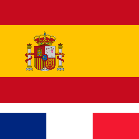
Español