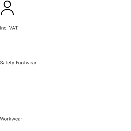
Inc. VAT
New Products
Safety Footwear
BACK TO MENU
Safety Footwear
Safety Boots
Safety Riggers
Safety Trainers
Safety Wellingtons
Shop All Safety Footwear
Workwear
BACK TO MENU
Workwear
T-Shirts & Polo Shirts