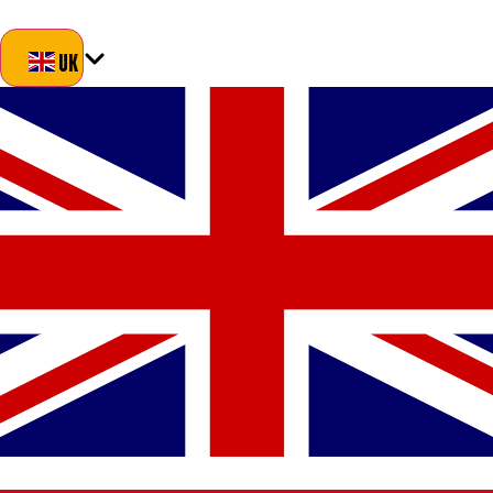
Blog
About Us
Delivery
Returns
Contact
UK
UK