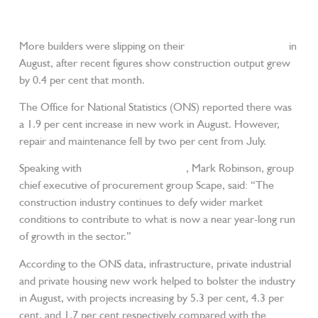
More builders were slipping on their
JCB wellington boots
in
August, after recent figures show construction output grew
by 0.4 per cent that month.
The Office for National Statistics (ONS) reported there was
a 1.9 per cent increase in new work in August. However,
repair and maintenance fell by two per cent from July.
Speaking with
Construction Enquirer
, Mark Robinson, group
chief executive of procurement group Scape, said: “The
construction industry continues to defy wider market
conditions to contribute to what is now a near year-long run
of growth in the sector.”
According to the ONS data, infrastructure, private industrial
and private housing new work helped to bolster the industry
in August, with projects increasing by 5.3 per cent, 4.3 per
cent, and 1.7 per cent respectively compared with the