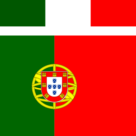
Italiano