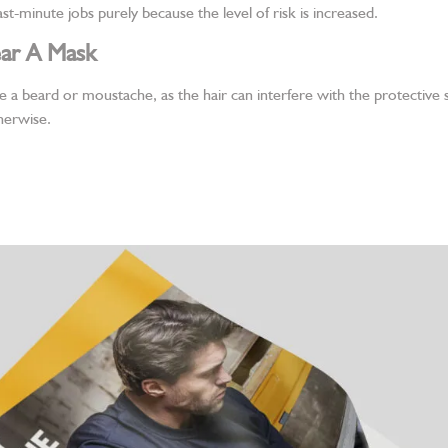
st-minute jobs purely because the level of risk is increased.
ar A Mask
e a beard or moustache, as the hair can interfere with the protective
herwise.