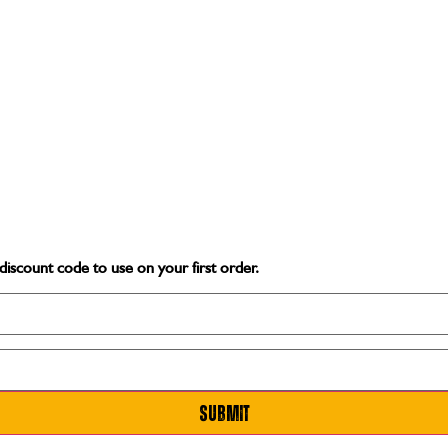
discount code
to use on your first order.
Submit