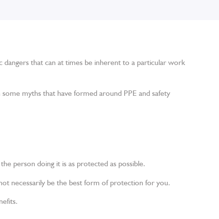
ic dangers that can at times be inherent to a particular work
een some myths that have formed around PPE and safety
the person doing it is as protected as possible.
ot necessarily be the best form of protection for you.
efits.