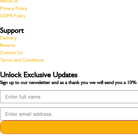
About us
Privacy Policy
GDPR Policy
Support
Delivery
Returns
Contact Us
Terms and Conditions
Unlock Exclusive Updates
Sign up to our newsletter and as a thank you we will send you a
10% 
Your Name
Your Email