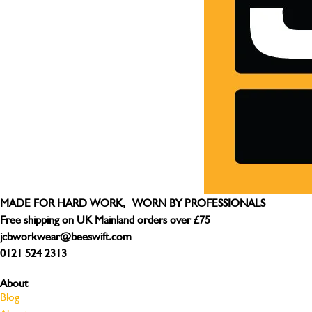
MADE FOR HARD WORK, WORN BY PROFESSIONALS
Free shipping on UK Mainland orders over £75
jcbworkwear@beeswift.com
0121 524 2313
About
Blog