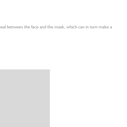
 seal between the face and the mask, which can in turn make a