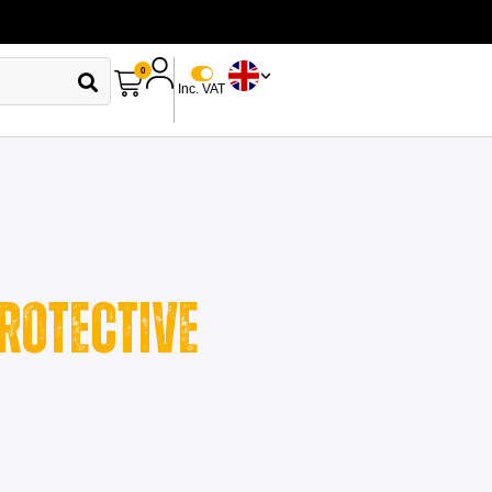
0
Inc. VAT
rotective