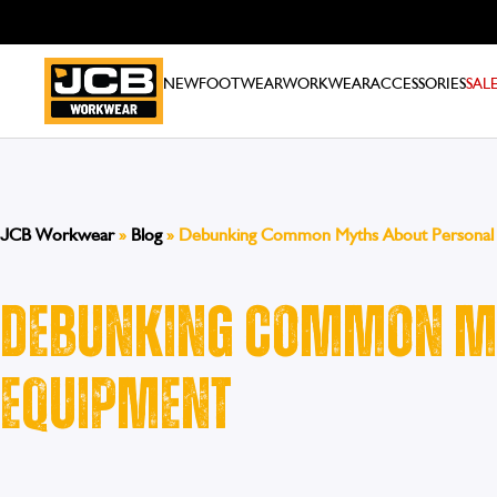
NEW
FOOTWEAR
WORKWEAR
ACCESSORIES
SAL
JCB Workwear
»
Blog
»
Debunking Common Myths About Personal 
Debunking Common My
Equipment