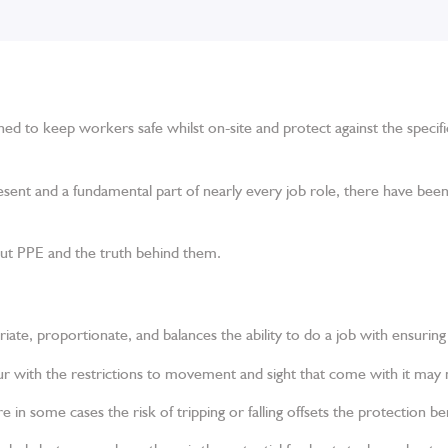
igned to keep workers safe whilst on-site and protect against the specif
sent and a fundamental part of nearly every job role, there have b
t PPE and the truth behind them.
iate, proportionate, and balances the ability to do a job with ensuring 
 with the restrictions to movement and sight that come with it may n
e in some cases the risk of tripping or falling offsets the protection ben