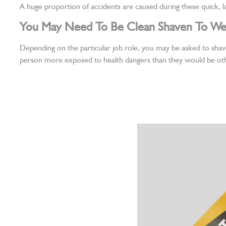
A huge proportion of accidents are caused during these quick, la
You May Need To Be Clean Shaven To We
Depending on the particular job role, you may be asked to shav
person more exposed to health dangers than they would be ot