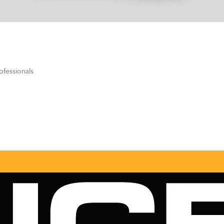
ofessionals