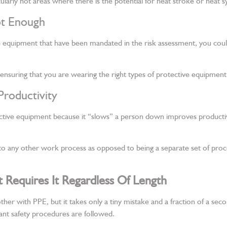
ularly hot areas where there is the potential for heat stroke or heat 
ot Enough
e equipment that have been mandated in the risk assessment, you could be
 ensuring that you are wearing the right types of protective equipment
Productivity
otective equipment because it “slows” a person down improves product
to any other work process as opposed to being a separate set of proc
Requires It Regardless Of Length
ther with PPE, but it takes only a tiny mistake and a fraction of a sec
vant safety procedures are followed.