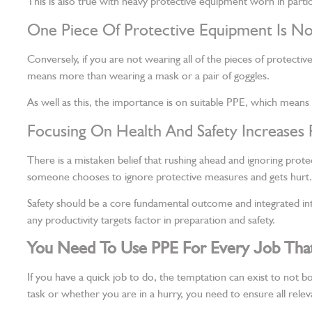
This is also true with heavy protective equipment worn in partic
One Piece Of Protective Equipment Is N
Conversely, if you are not wearing all of the pieces of protectiv
means more than wearing a mask or a pair of goggles.
As well as this, the importance is on suitable PPE, which means
Focusing On Health And Safety Increases 
There is a mistaken belief that rushing ahead and ignoring pr
someone chooses to ignore protective measures and gets hurt.
Safety should be a core fundamental outcome and integrated in
any productivity targets factor in preparation and safety.
You Need To Use PPE For Every Job That 
If you have a quick job to do, the temptation can exist to not bo
task or whether you are in a hurry, you need to ensure all rele