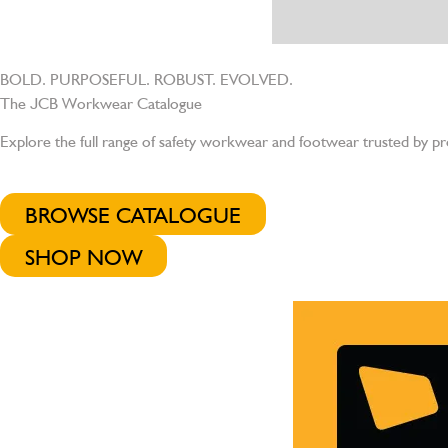
BOLD. PURPOSEFUL. ROBUST. EVOLVED.
The JCB Workwear Catalogue
Explore the full range of safety workwear and footwear trusted by pr
BROWSE CATALOGUE
SHOP NOW