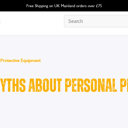
Free Shipping on UK Mainland orders over £75
E
Protective Equipment
ths About Personal P