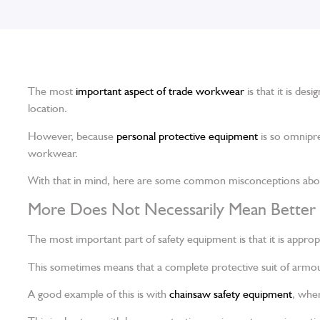
The most
important aspect of trade workwear
is that it is des
location.
However, because
personal protective equipment
is so omnipre
workwear.
With that in mind, here are some common misconceptions abou
More Does Not Necessarily Mean Better
The most important part of safety equipment is that it is appropr
This sometimes means that a complete protective suit of armour
A good example of this is with
chainsaw safety equipment
, wher