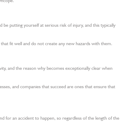
syncope.
 putting yourself at serious risk of injury, and this typically
 that fit well and do not create any new hazards with them.
ivity, and the reason why becomes exceptionally clear when
esses, and companies that succeed are ones that ensure that
ond for an accident to happen, so regardless of the length of the