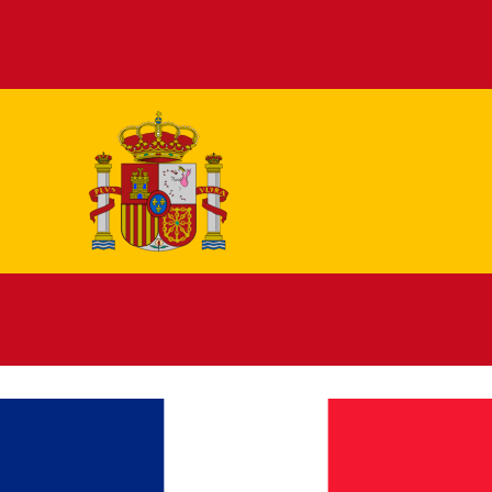
Español