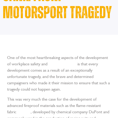
Motorsport Tragedy
One of the most heartbreaking aspects of the development
of workplace safety and
trade workwear
is that every
development comes as a result of an exceptionally
unfortunate tragedy, and the brave and determined
campaigners who made it their mission to ensure that such a
tragedy could not happen again.
This was very much the case for the development of
advanced fireproof materials such as the flame-resistant
fabric
Nomex
, developed by chemical company DuPont and