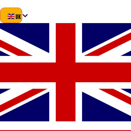
Blog
About Us
Delivery
Returns
Contact
UK
UK