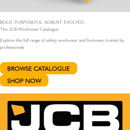
BOLD. PURPOSEFUL. ROBUST. EVOLVED.
The JCB Workwear Catalogue
Explore the full range of safety workwear and footwear trusted by
professionals
BROWSE CATALOGUE
SHOP NOW