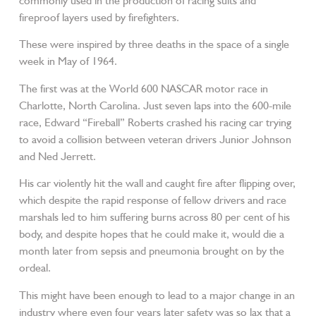
commonly used in the production of racing suits and
fireproof layers used by firefighters.
These were inspired by three deaths in the space of a single
week in May of 1964.
The first was at the World 600 NASCAR motor race in
Charlotte, North Carolina. Just seven laps into the 600-mile
race, Edward “Fireball” Roberts crashed his racing car trying
to avoid a collision between veteran drivers Junior Johnson
and Ned Jerrett.
His car violently hit the wall and caught fire after flipping over,
which despite the rapid response of fellow drivers and race
marshals led to him suffering burns across 80 per cent of his
body, and despite hopes that he could make it, would die a
month later from sepsis and pneumonia brought on by the
ordeal.
This might have been enough to lead to a major change in an
industry where even four years later safety was so lax that a