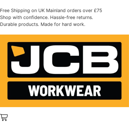
Free Shipping on UK Mainland orders over £75
Shop with confidence. Hassle-free returns.
Durable products. Made for hard work.
0