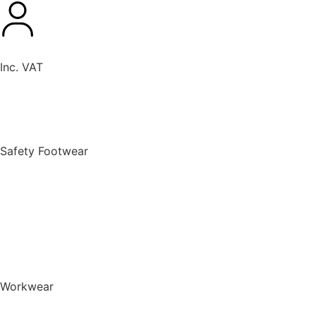
Inc. VAT
New Products
Safety Footwear
BACK TO MENU
Safety Footwear
Safety Boots
Safety Riggers
Safety Trainers
Safety Wellingtons
Shop All Safety Footwear
Workwear
BACK TO MENU
Workwear
T-Shirts & Polo Shirts