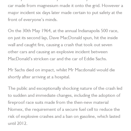
car made from magnesium made it onto the grid. However a
major incident six days later made certain to put safety at the
front of everyone’s minds.
On the 30th May 1964, at the annual Indianapolis 500 race,
on just its second lap, Dave MacDonald spun, hit the inside
wall and caught fire, causing a crash that took out seven
other cars and causing an explosive incident between
MacDonald’s stricken car and the car of Eddie Sachs.
Mr Sachs died on impact, whilst Mr Macdonald would die
shortly after arriving at a hospital.
The public and exceptionally shocking nature of the crash led
to sudden and immediate changes, including the adoption of
fireproof race suits made from the then-new material
Nomex, the requirement of a secure fuel cell to reduce the
risk of explosive crashes and a ban on gasoline, which lasted
until 2012.