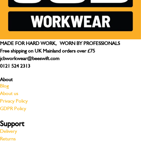
MADE FOR HARD WORK, WORN BY PROFESSIONALS
Free shipping on UK Mainland orders over £75
jcbworkwear@beeswift.com
0121 524 2313
About
Blog
About us
Privacy Policy
GDPR Policy
Support
Delivery
Returns