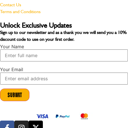
Contact Us
Terms and Conditions
Unlock Exclusive Updates
Sign up to our newsletter and as a thank you we will send you a
10%
discount code
to use on your first order.
Your Name
Your Email
Submit