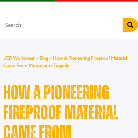
Português
JCB Workwear
»
Blog
»
How A Pioneering Fireproof Material
Came From Motorsport Tragedy
How A Pioneering
Fireproof Material
Came From