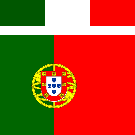
Italiano