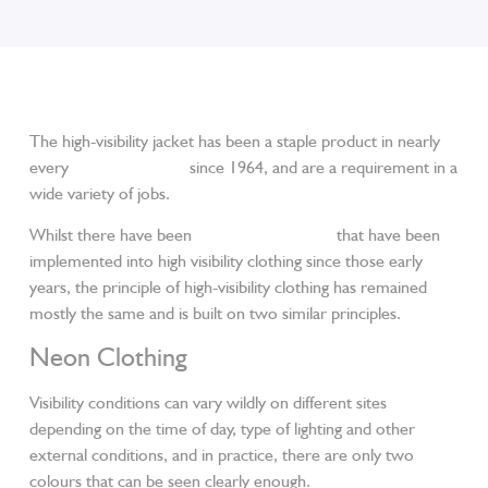
The high-visibility jacket has been a staple product in nearly
every
workwear shop
since 1964, and are a requirement in a
wide variety of jobs.
Whilst there have been
particular standards
that have been
implemented into high visibility clothing since those early
years, the principle of high-visibility clothing has remained
mostly the same and is built on two similar principles.
Neon Clothing
Visibility conditions can vary wildly on different sites
depending on the time of day, type of lighting and other
external conditions, and in practice, there are only two
colours that can be seen clearly enough.