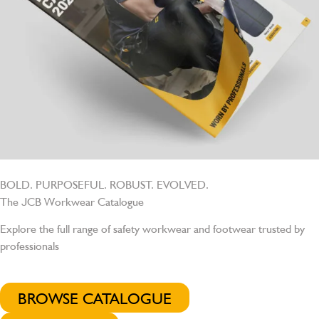
BOLD. PURPOSEFUL. ROBUST. EVOLVED.
The JCB Workwear Catalogue
Explore the full range of safety workwear and footwear trusted by
professionals
BROWSE CATALOGUE