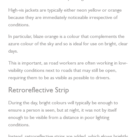
High-vis jackets are typically either neon yellow or orange
because they are immediately noticeable irrespective of
conditions.
In particular, blaze orange is a colour that complements the
azure colour of the sky and so is ideal for use on bright, clear
days.
This is important, as road workers are often working in low-
visibility conditions next to roads that may still be open,
requiring them to be as visible as possible to drivers.
Retroreflective Strip
During the day, bright colours will typically be enough to
ensure a person is seen, but at night, it was not by itself
enough to be visible from a distance in poor lighting
conditions.
Instead, retroreflective strips are added, which glows brightly