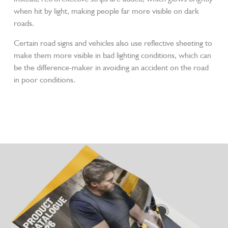
when hit by light, making people far more visible on dark
roads.
Certain road signs and vehicles also use reflective sheeting to
make them more visible in bad lighting conditions, which can
be the difference-maker in avoiding an accident on the road
in poor conditions.