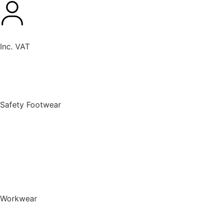
Inc. VAT
New Products
Safety Footwear
BACK TO MENU
Safety Footwear
Safety Boots
Safety Riggers
Safety Trainers
Safety Wellingtons
Shop All Safety Footwear
Workwear
BACK TO MENU
Workwear
T-Shirts & Polo Shirts