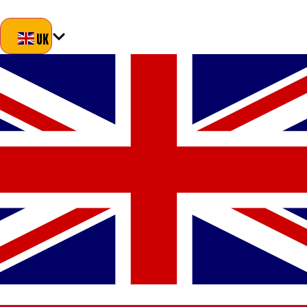
Blog
About Us
Delivery
Returns
Contact
UK
UK