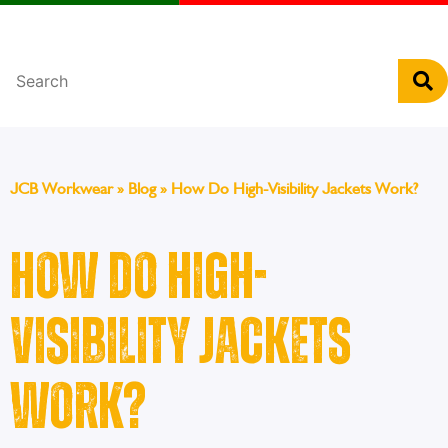
Português
JCB Workwear
»
Blog
»
How Do High-Visibility Jackets Work?
How Do High-
Visibility Jackets
Work?