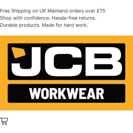
Free Shipping on UK Mainland orders over £75
Shop with confidence. Hassle-free returns.
Durable products. Made for hard work.
0