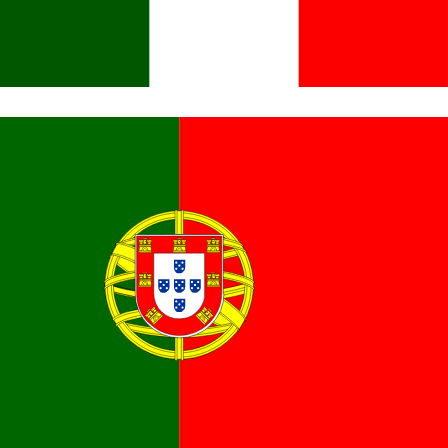
Italiano