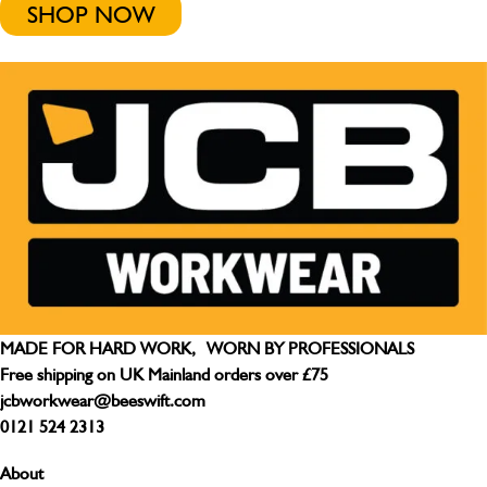
SHOP NOW
MADE FOR HARD WORK, WORN BY PROFESSIONALS
Free shipping on UK Mainland orders over £75
jcbworkwear@beeswift.com
0121 524 2313
About