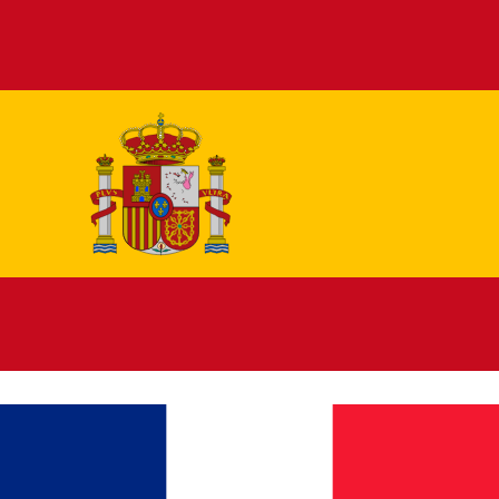
Español