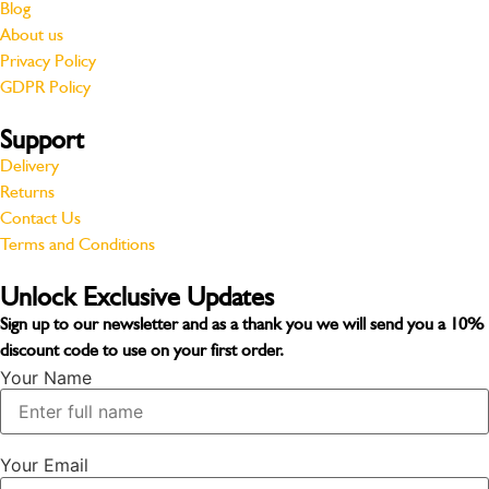
Blog
About us
Privacy Policy
GDPR Policy
Support
Delivery
Returns
Contact Us
Terms and Conditions
Unlock Exclusive Updates
Sign up to our newsletter and as a thank you we will send you a
10%
discount code
to use on your first order.
Your Name
Your Email