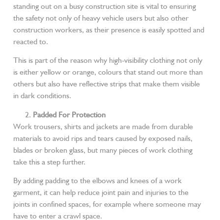
standing out on a busy construction site is vital to ensuring
the safety not only of heavy vehicle users but also other
construction workers, as their presence is easily spotted and
reacted to.
This is part of the reason why high-visibility clothing not only
is either yellow or orange, colours that stand out more than
others but also have reflective strips that make them visible
in dark conditions.
Padded For Protection
Work trousers, shirts and jackets are made from durable
materials to avoid rips and tears caused by exposed nails,
blades or broken glass, but many pieces of work clothing
take this a step further.
By adding padding to the elbows and knees of a work
garment, it can help reduce joint pain and injuries to the
joints in confined spaces, for example where someone may
have to enter a crawl space.