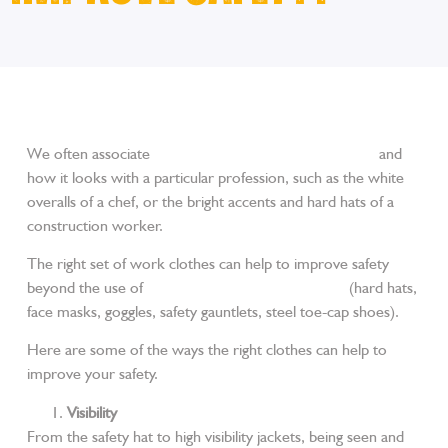
We often associate
a particular set of trade workwear
and
how it looks with a particular profession, such as the white
overalls of a chef, or the bright accents and hard hats of a
construction worker.
The right set of work clothes can help to improve safety
beyond the use of
personal protective equipment
(hard hats,
face masks, goggles, safety gauntlets, steel toe-cap shoes).
Here are some of the ways the right clothes can help to
improve your safety.
Visibility
From the safety hat to high visibility jackets, being seen and