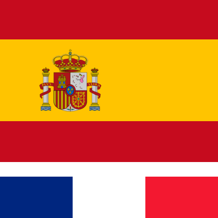
Español