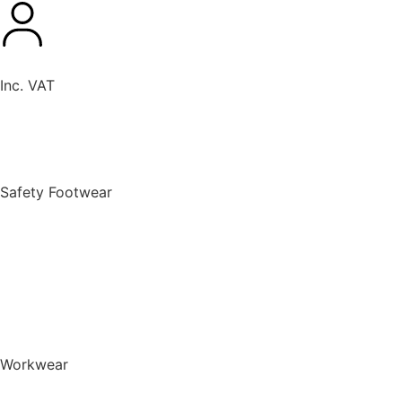
Inc. VAT
New Products
Safety Footwear
BACK TO MENU
Safety Footwear
Safety Boots
Safety Riggers
Safety Trainers
Safety Wellingtons
Shop All Safety Footwear
Workwear
BACK TO MENU
Workwear
T-Shirts & Polo Shirts