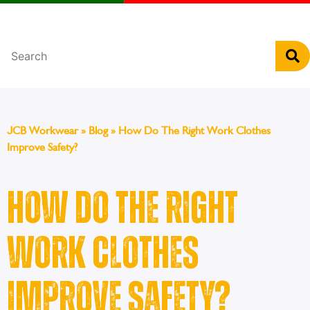
Português
JCB Workwear
»
Blog
»
How Do The Right Work Clothes
Improve Safety?
How Do The Right
Work Clothes
Improve Safety?