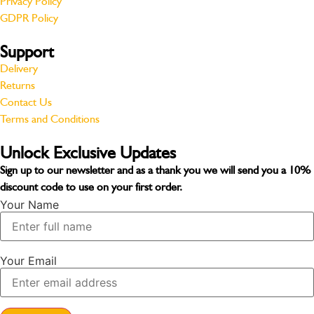
Privacy Policy
GDPR Policy
Support
Delivery
Returns
Contact Us
Terms and Conditions
Unlock Exclusive Updates
Sign up to our newsletter and as a thank you we will send you a
10%
discount code
to use on your first order.
Your Name
Your Email