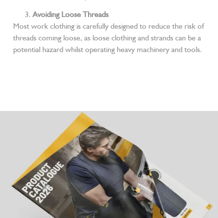
Avoiding Loose Threads
Most work clothing is carefully designed to reduce the risk of
threads coming loose, as loose clothing and strands can be a
potential hazard whilst operating heavy machinery and tools.