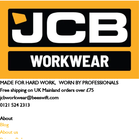
MADE FOR HARD WORK, WORN BY PROFESSIONALS
Free shipping on UK Mainland orders over £75
jcbworkwear@beeswift.com
0121 524 2313
About
Blog
About us