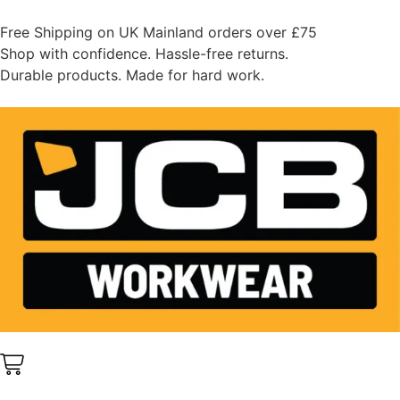
Free Shipping on UK Mainland orders over £75
Shop with confidence. Hassle-free returns.
Durable products. Made for hard work.
0