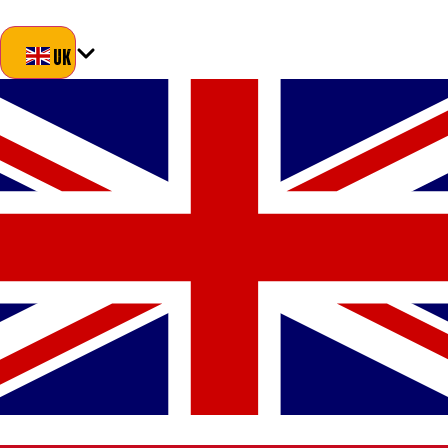
Blog
About Us
Delivery
Returns
Contact
UK
UK