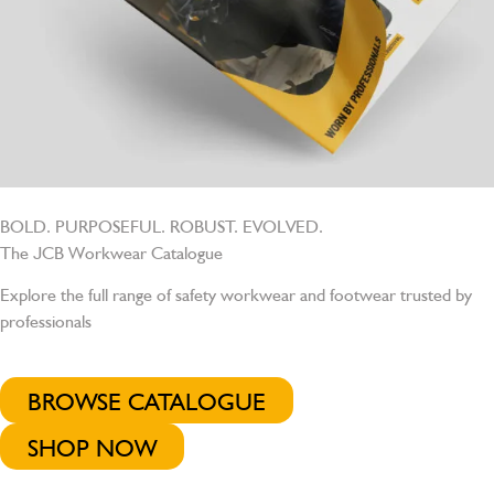
BOLD. PURPOSEFUL. ROBUST. EVOLVED.
The JCB Workwear Catalogue
Explore the full range of safety workwear and footwear trusted by
professionals
BROWSE CATALOGUE
SHOP NOW