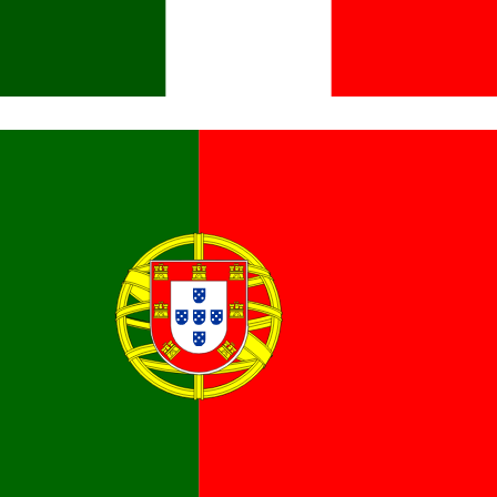
Italiano