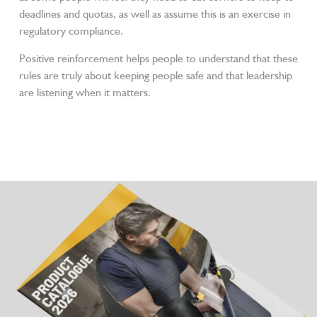
deadlines and quotas, as well as assume this is an exercise in
regulatory compliance.
Positive reinforcement helps people to understand that these
rules are truly about keeping people safe and that leadership
are listening when it matters.