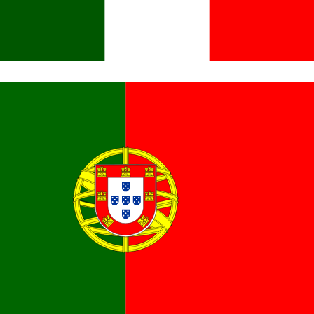
Italiano