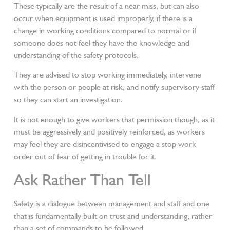
These typically are the result of a near miss, but can also
occur when equipment is used improperly, if there is a
change in working conditions compared to normal or if
someone does not feel they have the knowledge and
understanding of the safety protocols.
They are advised to stop working immediately, intervene
with the person or people at risk, and notify supervisory staff
so they can start an investigation.
It is not enough to give workers that permission though, as it
must be aggressively and positively reinforced, as workers
may feel they are disincentivised to engage a stop work
order out of fear of getting in trouble for it.
Ask Rather Than Tell
Safety is a dialogue between management and staff and one
that is fundamentally built on trust and understanding, rather
than a set of commands to be followed.