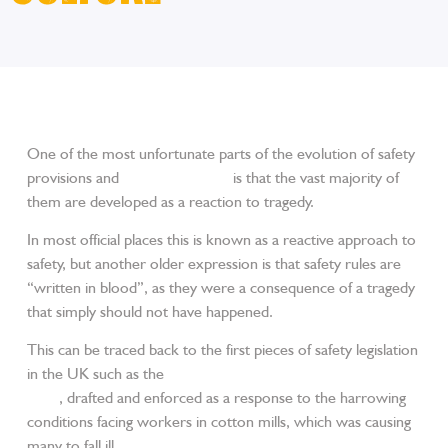
One of the most unfortunate parts of the evolution of safety
provisions and
trade workwear
is that the vast majority of
them are developed as a reaction to tragedy.
In most official places this is known as a reactive approach to
safety, but another older expression is that safety rules are
“written in blood”, as they were a consequence of a tragedy
that simply should not have happened.
This can be traced back to the first pieces of safety legislation
in the UK such as the
Health and Morals of Apprentices Act
1802
, drafted and enforced as a response to the harrowing
conditions facing workers in cotton mills, which was causing
many to fall ill.