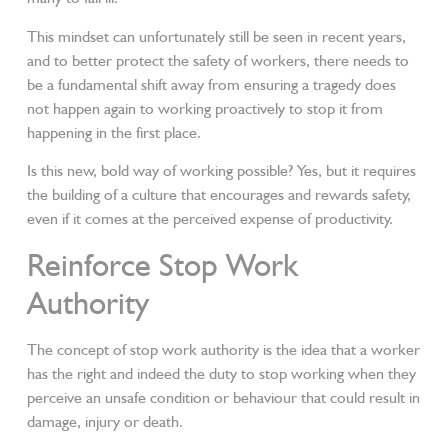
This mindset can unfortunately still be seen in recent years,
and to better protect the safety of workers, there needs to
be a fundamental shift away from ensuring a tragedy does
not happen again to working proactively to stop it from
happening in the first place.
Is this new, bold way of working possible? Yes, but it requires
the building of a culture that encourages and rewards safety,
even if it comes at the perceived expense of productivity.
Reinforce Stop Work
Authority
The concept of stop work authority is the idea that a worker
has the right and indeed the duty to stop working when they
perceive an unsafe condition or behaviour that could result in
damage, injury or death.