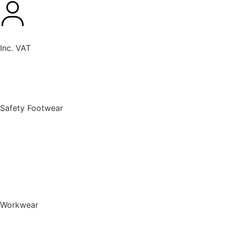
Inc. VAT
New Products
Safety Footwear
BACK TO MENU
Safety Footwear
Safety Boots
Safety Riggers
Safety Trainers
Safety Wellingtons
Shop All Safety Footwear
Workwear
BACK TO MENU
Workwear
T-Shirts & Polo Shirts