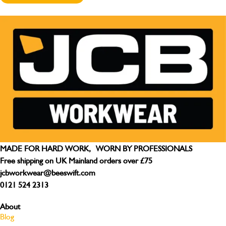
MADE FOR HARD WORK, WORN BY PROFESSIONALS
Free shipping on UK Mainland orders over £75
jcbworkwear@beeswift.com
0121 524 2313
About
Blog