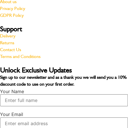
About us
Privacy Policy
GDPR Policy
Support
Delivery
Returns
Contact Us
Terms and Conditions
Unlock Exclusive Updates
Sign up to our newsletter and as a thank you we will send you a
10%
discount code
to use on your first order.
Your Name
Your Email