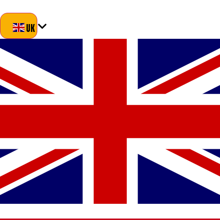
Blog
About Us
Delivery
Returns
Contact
UK
UK