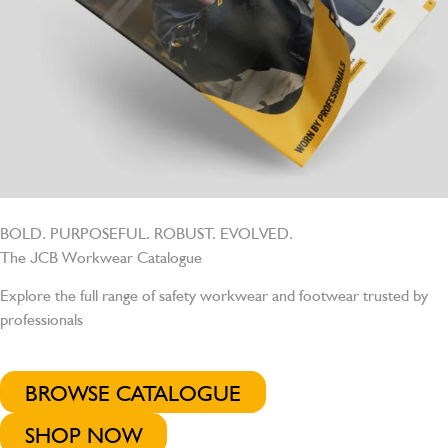
BOLD. PURPOSEFUL. ROBUST. EVOLVED.
The JCB Workwear Catalogue
Explore the full range of safety workwear and footwear trusted by
professionals
BROWSE CATALOGUE
SHOP NOW