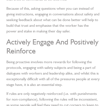
Because of this, asking questions when you can instead of
giving instructions, engaging in conversations about safety and
seeking feedback about what can be done better will help to
build that trust and emphasise that the worker has the
power and stake in making their day safer.
Actively Engage And Positively
Reinforce
Being proactive involves more rewards for following the
protocols, engaging with safety subjects and being a part of
dialogues with workers and leadership alike, and whilst this is
exceptionally difficult with all of the pressures people at every
stage have, it is also an essential step.
If rules are only negatively reinforced (i.e. with punishments
for non-compliance), following the rules will be inconsistent,
as some people will feel they need to cut corners to keep to