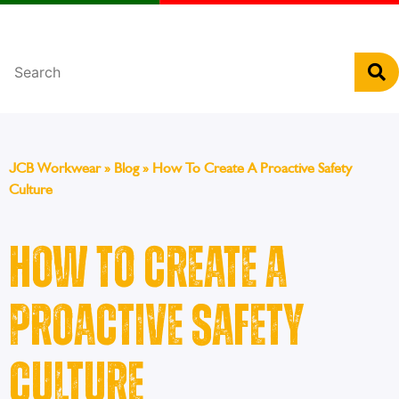
Português
JCB Workwear
»
Blog
»
How To Create A Proactive Safety
Culture
How To Create A
Proactive Safety
Culture