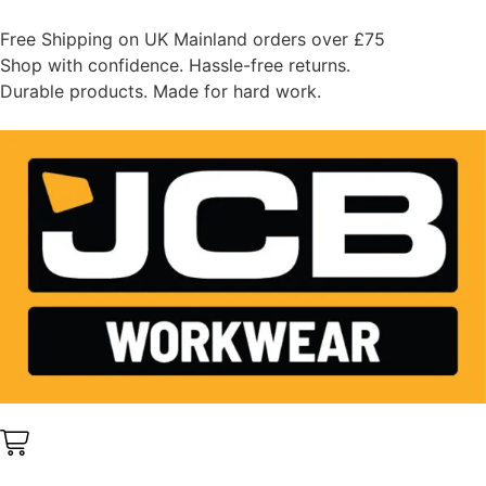
Free Shipping on UK Mainland orders over £75
Shop with confidence. Hassle-free returns.
Durable products. Made for hard work.
0