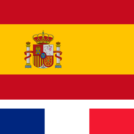
Español