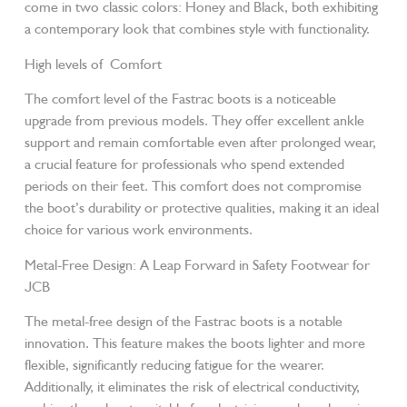
come in two classic colors: Honey and Black, both exhibiting
a contemporary look that combines style with functionality.
High levels of Comfort
The comfort level of the Fastrac boots is a noticeable
upgrade from previous models. They offer excellent ankle
support and remain comfortable even after prolonged wear,
a crucial feature for professionals who spend extended
periods on their feet. This comfort does not compromise
the boot’s durability or protective qualities, making it an ideal
choice for various work environments.
Metal-Free Design: A Leap Forward in Safety Footwear for
JCB
The metal-free design of the Fastrac boots is a notable
innovation. This feature makes the boots lighter and more
flexible, significantly reducing fatigue for the wearer.
Additionally, it eliminates the risk of electrical conductivity,