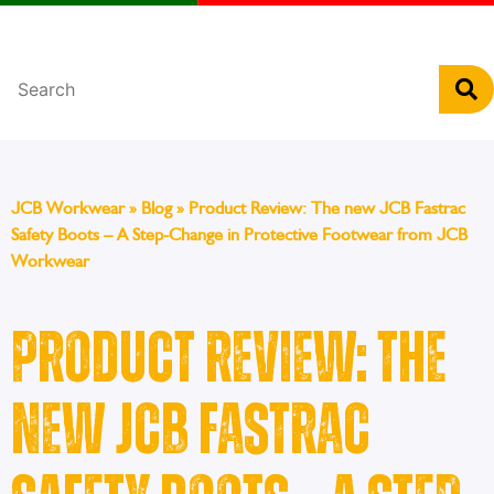
Português
JCB Workwear
»
Blog
»
Product Review: The new JCB Fastrac
Safety Boots – A Step-Change in Protective Footwear from JCB
Workwear
Product Review: The
new JCB Fastrac