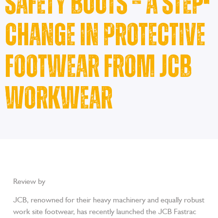
Safety Boots – A Step-
Change in Protective
Footwear from JCB
Workwear
Review by
Workwear Gurus
JCB, renowned for their heavy machinery and equally robust
work site footwear, has recently launched the JCB Fastrac