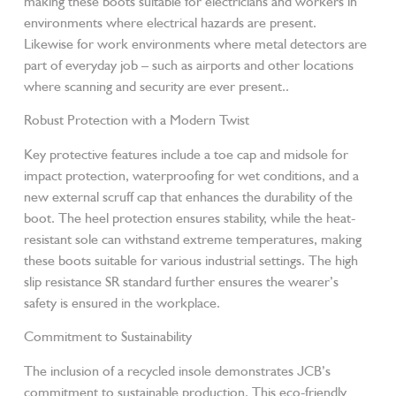
making these boots suitable for electricians and workers in
environments where electrical hazards are present.
Likewise for work environments where metal detectors are
part of everyday job – such as airports and other locations
where scanning and security are ever present..
Robust Protection with a Modern Twist
Key protective features include a toe cap and midsole for
impact protection, waterproofing for wet conditions, and a
new external scruff cap that enhances the durability of the
boot. The heel protection ensures stability, while the heat-
resistant sole can withstand extreme temperatures, making
these boots suitable for various industrial settings. The high
slip resistance SR standard further ensures the wearer’s
safety is ensured in the workplace.
Commitment to Sustainability
The inclusion of a recycled insole demonstrates JCB’s
commitment to sustainable production. This eco-friendly