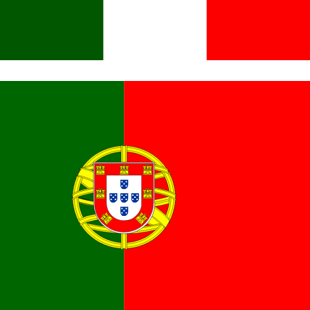
Italiano