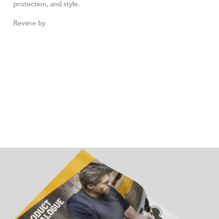
protection, and style.
Review by
Workwear Gurus
JCB FASTRAC 4000 Black S7S Metal-Free
Waterproof Safety Boots
JCB FASTRAC 4050 Honey S7S Metal-Free
Waterproof Safety Boots