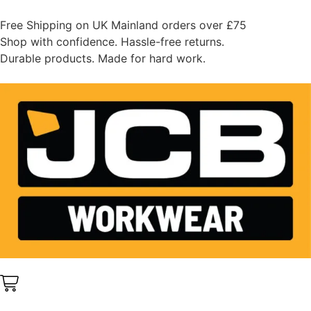
Free Shipping on UK Mainland orders over £75
Shop with confidence. Hassle-free returns.
Durable products. Made for hard work.
0