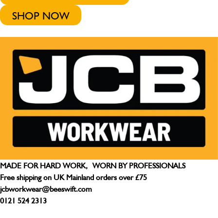
SHOP NOW
MADE FOR HARD WORK, WORN BY PROFESSIONALS
Free shipping on UK Mainland orders over £75
jcbworkwear@beeswift.com
0121 524 2313