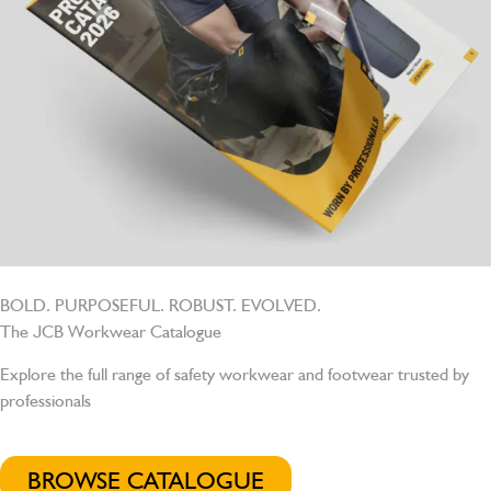
BOLD. PURPOSEFUL. ROBUST. EVOLVED.
The JCB Workwear Catalogue
Explore the full range of safety workwear and footwear trusted by
professionals
BROWSE CATALOGUE