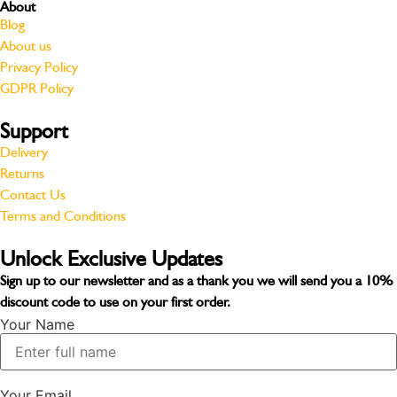
About
Blog
About us
Privacy Policy
GDPR Policy
Support
Delivery
Returns
Contact Us
Terms and Conditions
Unlock Exclusive Updates
Sign up to our newsletter and as a thank you we will send you a
10%
discount code
to use on your first order.
Your Name
Your Email