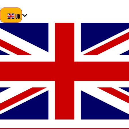
Blog
About Us
Delivery
Returns
Contact
UK
UK