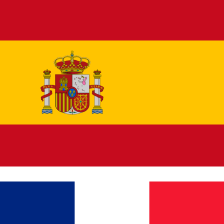
Español