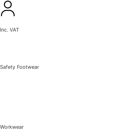
Inc. VAT
New Products
Safety Footwear
BACK TO MENU
Safety Footwear
Safety Boots
Safety Riggers
Safety Trainers
Safety Wellingtons
Shop All Safety Footwear
Workwear
BACK TO MENU
Workwear
T-Shirts & Polo Shirts