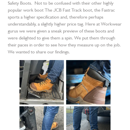
Safety Boots. Not to be confused with their other highly
popular work boot The JCB Fast Track boot, the Fastrac
sports a higher specification and, therefore perhaps
understandably, a slightly higher price tag. Here at Workwear
gurus we were given a sneak preview of these boots and
were delighted to give them a spin. We put them through
their paces in order to see how they measure up on the job.
We wanted to share our findings.