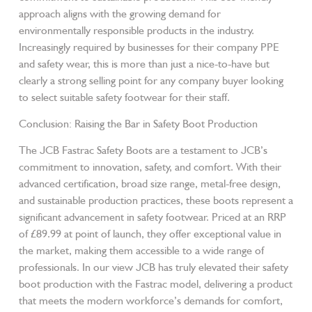
approach aligns with the growing demand for
environmentally responsible products in the industry.
Increasingly required by businesses for their company PPE
and safety wear, this is more than just a nice-to-have but
clearly a strong selling point for any company buyer looking
to select suitable safety footwear for their staff.
Conclusion: Raising the Bar in Safety Boot Production
The JCB Fastrac Safety Boots are a testament to JCB’s
commitment to innovation, safety, and comfort. With their
advanced certification, broad size range, metal-free design,
and sustainable production practices, these boots represent a
significant advancement in safety footwear. Priced at an RRP
of £89.99 at point of launch, they offer exceptional value in
the market, making them accessible to a wide range of
professionals. In our view JCB has truly elevated their safety
boot production with the Fastrac model, delivering a product
that meets the modern workforce’s demands for comfort,