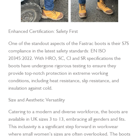
Enhanced Certification: Safety First
One of the standout aspects of the Fastrac boots is their S7S
compliance in the latest safety standards: EN ISO
20345:2022. With HRO, SC, CI and SR specifications the
boots have undergone rigorous testing to ensure they
provide top-notch protection in extreme working
conditions, including heat resistance, slip resistance, and
insulation against cold.
Size and Aesthetic Versatility
Catering to a modern and diverse workforce, the boots are
available in UK sizes 3 to 13, embracing all genders and fits.
This inclusivity is a significant step forward in workwear
where small women’s sizes are often overlooked. The boots