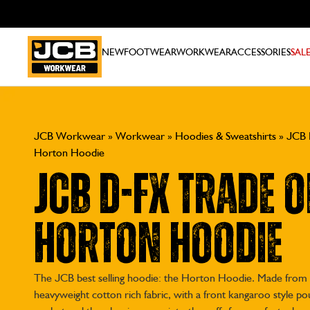
NEW
FOOTWEAR
WORKWEAR
ACCESSORIES
SAL
JCB Workwear
»
Workwear
»
Hoodies & Sweatshirts
»
JCB 
Horton Hoodie
JCB D-fx Trade O
Horton Hoodie
The JCB best selling hoodie: the Horton Hoodie. Made from
heavyweight cotton rich fabric, with a front kangaroo style p