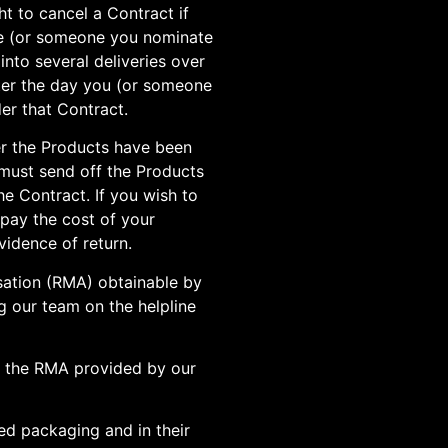
ht to cancel a Contract if
ve (or someone you nominate
into several deliveries over
after the day you (or someone
er that Contract.
er the Products have been
 must send off the Products
he Contract. If you wish to
 pay the cost of your
vidence of return.
isation (RMA) obtainable by
g our team on the helpline
h the RMA provided by our
ed packaging and in their