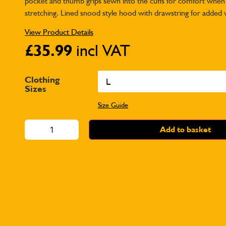
pocket and thumb grips sewn into the cuffs for comfort when
stretching. Lined snood style hood with drawstring for added
View Product Details
£
35.99
incl VAT
Clothing
Sizes
Size Guide
Add to basket