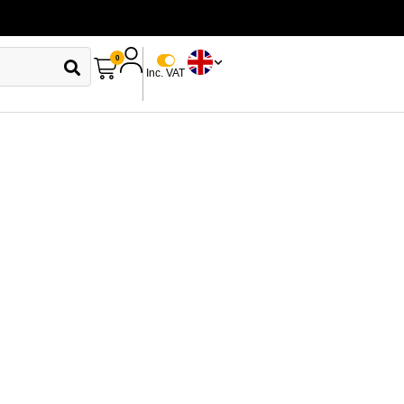
0
Inc. VAT