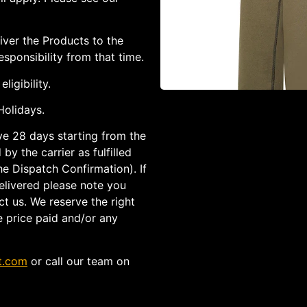
iver the Products to the
sponsibility from that time.
ligibility.
olidays.
ave 28 days starting from the
by the carrier as fulfilled
he Dispatch Confirmation). If
elivered please note you
t us. We reserve the right
e price paid and/or any
t.com
or call our team on