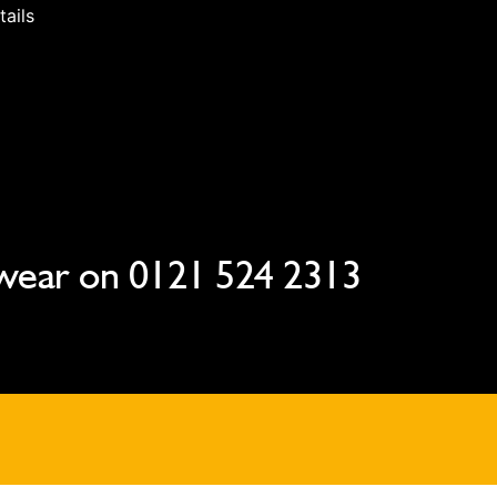
tails
wear on
0121 524 2313