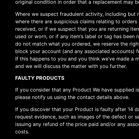
original condition in order that a replacement may be
Where we suspect fraudulent activity, including but 
where there are suspicious claims relating to orders
received, or if we suspect that you are returning it
used or worn, or if any item’s label or tag has been
do not match what you ordered, we reserve the righ
block your account (and any associated accounts) fr
If this happens to you and you think we’ve made a m
and we will discuss the matter with you further.
FAULTY PRODUCTS
If you consider that any Product We have supplied is
please notify us using the contact details above.
If you discover that your Product is faulty after 14 
request evidence, such as images of the defect or se
issuing any refund of the price paid and/or any assoc
costs.