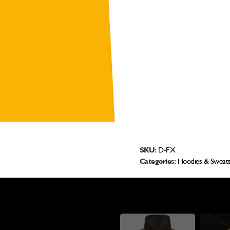
SKU:
D-FX
Categories:
Hoodies & Sweats