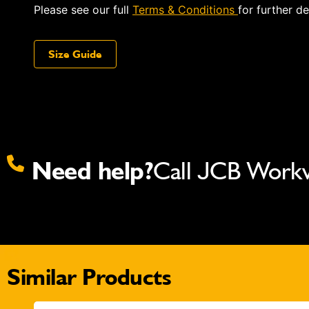
Please see our full
Terms & Conditions
for further de
Size Guide
Need help?
Call JCB Work
Similar Products