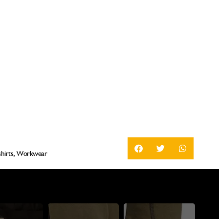
hirts
,
Workwear