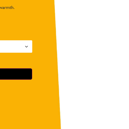
 warmth.