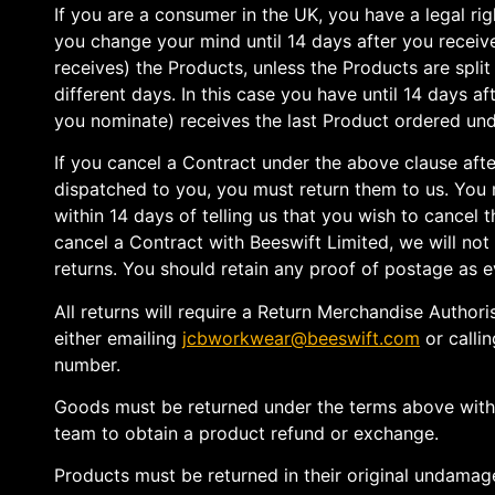
If you are a consumer in the UK, you have a legal rig
you change your mind until 14 days after you recei
receives) the Products, unless the Products are split 
different days. In this case you have until 14 days 
you nominate) receives the last Product ordered und
If you cancel a Contract under the above clause aft
dispatched to you, you must return them to us. You
within 14 days of telling us that you wish to cancel t
cancel a Contract with Beeswift Limited, we will not
returns. You should retain any proof of postage as e
All returns will require a Return Merchandise Author
either emailing
jcbworkwear@beeswift.com
or callin
number.
Goods must be returned under the terms above wit
team to obtain a product refund or exchange.
Products must be returned in their original undamag