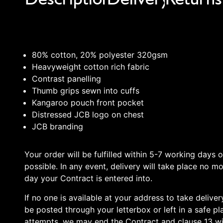
80% cotton, 20% polyester 320gsm
Heavyweight cotton rich fabric
Contrast panelling
Thumb grips sewn into cuffs
Kangaroo pouch front pocket
Distressed JCB logo on chest
JCB branding
Your order will be fulfilled within 5-7 working days 
possible. In any event, delivery will take place no m
day your Contract is entered into.
If no one is available at your address to take deliv
be posted through your letterbox or left in a safe pla
attempts, we may end the Contract and clause 13 wil