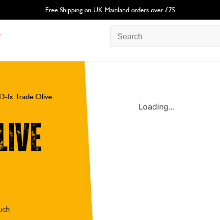
Free Shipping on UK Mainland orders over £75
E
D-fx Trade Olive
Loading...
live
ouch