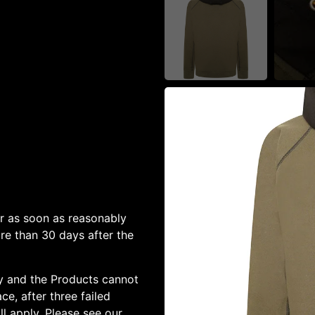
or as soon as reasonably
ore than 30 days after the
ery and the Products cannot
ce, after three failed
l apply. Please see our