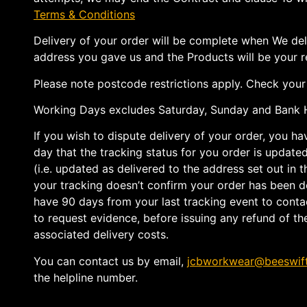
Terms & Conditions
Delivery of your order will be complete when We del
address you gave us and the Products will be your re
Please note postcode restrictions apply. Check your e
Working Days excludes Saturday, Sunday and Bank H
If you wish to dispute delivery of your order, you h
day that the tracking status for you order is updated 
(i.e. updated as delivered to the address set out in t
your tracking doesn’t confirm your order has been d
have 90 days from your last tracking event to contac
to request evidence, before issuing any refund of th
associated delivery costs.
You can contact us by email,
jcbworkwear@beeswif
the helpline number.