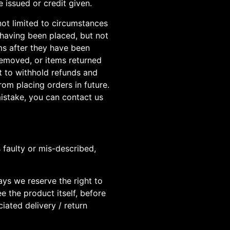
 issued or credit given.
not limited to circumstances
 having been placed, but not
ems after they have been
 removed, or items returned
t to withhold refunds and
om placing orders in future.
istake, you can contact us
 faulty or mis-described,
days we reserve the right to
e the product itself, before
iated delivery / return