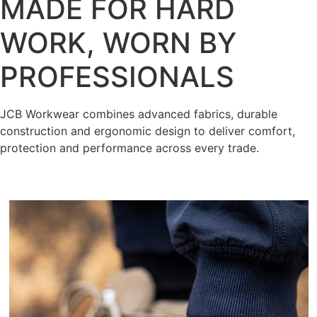
MADE FOR HARD
WORK, WORN BY
PROFESSIONALS
JCB Workwear combines advanced fabrics, durable
construction and ergonomic design to deliver comfort,
protection and performance across every trade.
Shop Now