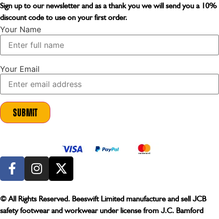
Sign up to our newsletter and as a thank you we will send you a
10%
discount code
to use on your first order.
Your Name
Your Email
Submit
© All Rights Reserved. Beeswift Limited manufacture and sell JCB
safety footwear and workwear under license from J.C. Bamford