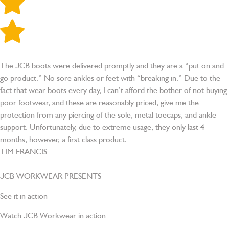
The JCB boots were delivered promptly and they are a “put on and
go product.” No sore ankles or feet with “breaking in.” Due to the
fact that wear boots every day, I can’t afford the bother of not buying
poor footwear, and these are reasonably priced, give me the
protection from any piercing of the sole, metal toecaps, and ankle
support. Unfortunately, due to extreme usage, they only last 4
months, however, a first class product.
TIM FRANCIS
JCB WORKWEAR
PRESENTS
See it in action
Watch JCB Workwear in action