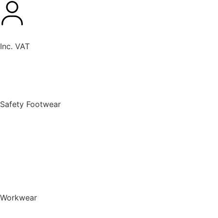
Inc. VAT
New Products
Safety Footwear
BACK TO MENU
Safety Footwear
Safety Boots
Safety Riggers
Safety Trainers
Safety Wellingtons
Shop All Safety Footwear
Workwear
BACK TO MENU
Workwear
T-Shirts & Polo Shirts