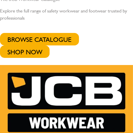
Explore the full range of safety workwear and footwear trusted by
professionals
BROWSE CATALOGUE
SHOP NOW