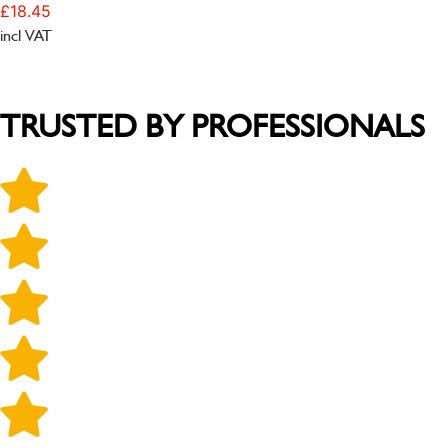
£
18.45
incl VAT
TRUSTED BY PROFESSIONALS