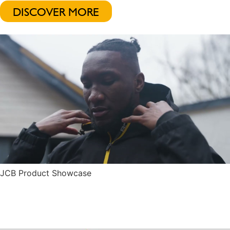
DISCOVER MORE
JCB Product Showcase
Play Video