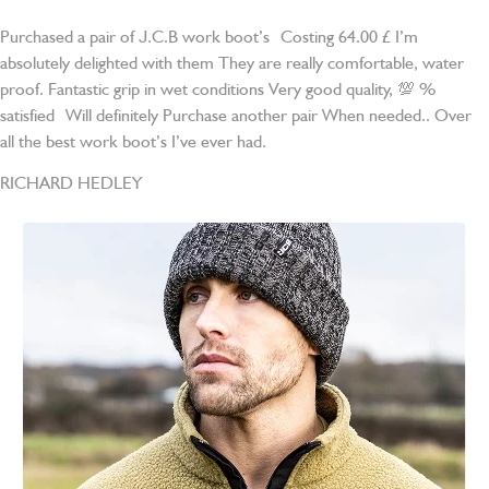
Purchased a pair of J.C.B work boot’s Costing 64.00 £ I’m
absolutely delighted with them They are really comfortable, water
proof. Fantastic grip in wet conditions Very good quality, 💯 %
satisfied Will definitely Purchase another pair When needed.. Over
all the best work boot’s I’ve ever had.
RICHARD HEDLEY