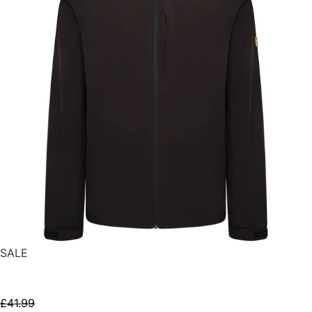
SALE
SELECT OPTIONS
£
41.99