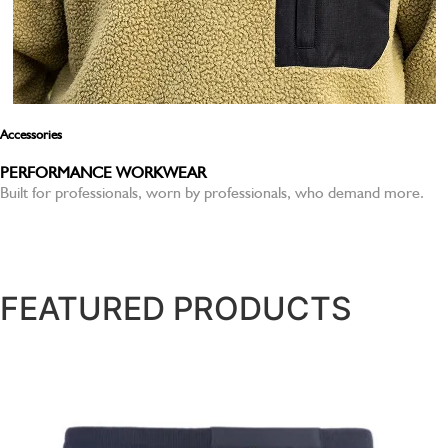
Accessories
PERFORMANCE WORKWEAR
Built for professionals, worn by professionals, who demand more.
SHOP NOW
FEATURED PRODUCTS