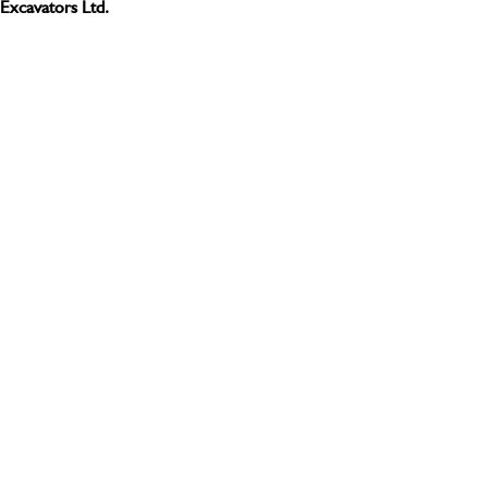
Excavators Ltd.