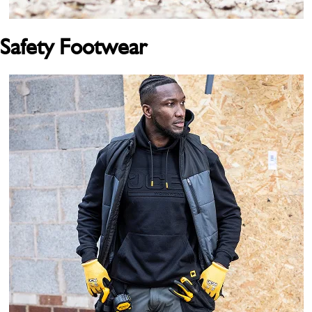
Safety Footwear