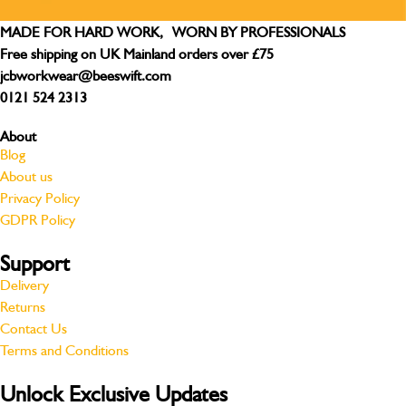
MADE FOR HARD WORK, WORN BY PROFESSIONALS
Free shipping on UK Mainland orders over £75
jcbworkwear@beeswift.com
0121 524 2313
About
Blog
About us
Privacy Policy
GDPR Policy
Support
Delivery
Returns
Contact Us
Terms and Conditions
Unlock Exclusive Updates