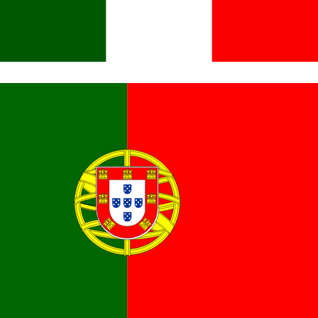
Italiano