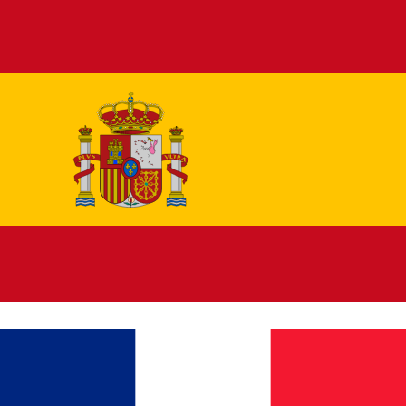
Español