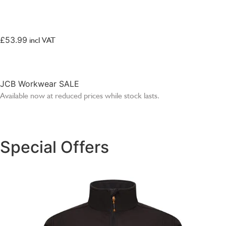
SELECT OPTIONS
£
53.99
incl VAT
JCB Workwear SALE
Available now at reduced prices while stock lasts.
SHOP SALE
Special Offers