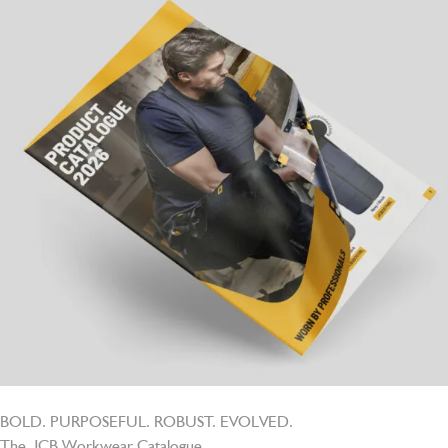
BOLD. PURPOSEFUL. ROBUST. EVOLVED.
The JCB Workwear Catalogue