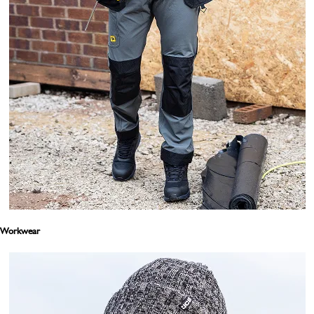
Workwear