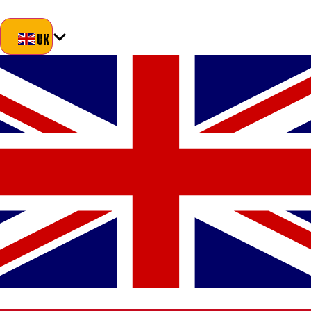
Blog
About Us
Delivery
Returns
Contact
UK
UK