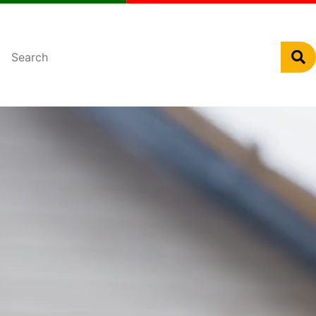
Português