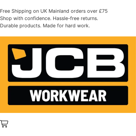
Free Shipping on UK Mainland orders over £75
Shop with confidence. Hassle-free returns.
Durable products. Made for hard work.
0