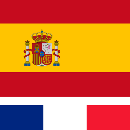
Español