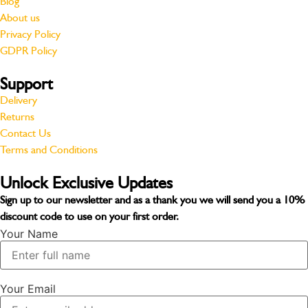
Blog
About us
Privacy Policy
GDPR Policy
Support
Delivery
Returns
Contact Us
Terms and Conditions
Unlock Exclusive Updates
Sign up to our newsletter and as a thank you we will send you a
10%
discount code
to use on your first order.
Your Name
Your Email