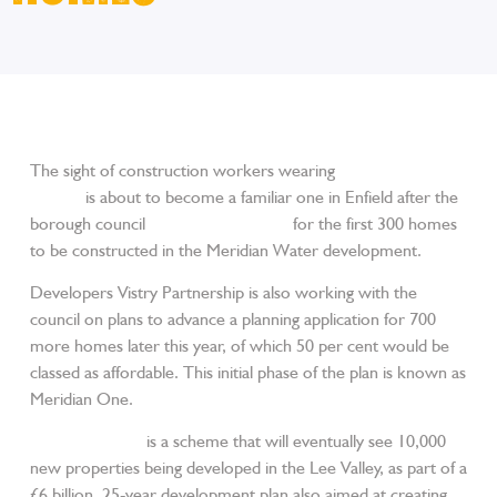
The sight of construction workers wearing
JCB work
clothes
is about to become a familiar one in Enfield after the
borough council
gave the green light
for the first 300 homes
to be constructed in the Meridian Water development.
Developers Vistry Partnership is also working with the
council on plans to advance a planning application for 700
more homes later this year, of which 50 per cent would be
classed as affordable. This initial phase of the plan is known as
Meridian One.
Meridian Water
is a scheme that will eventually see 10,000
new properties being developed in the Lee Valley, as part of a
£6 billion, 25-year development plan also aimed at creating