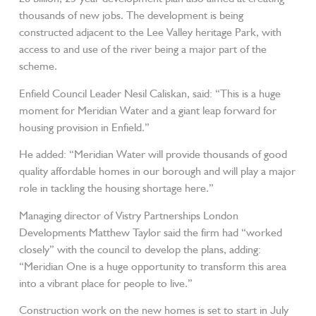
thousands of new jobs. The development is being
constructed adjacent to the Lee Valley heritage Park, with
access to and use of the river being a major part of the
scheme.
Enfield Council Leader Nesil Caliskan, said: “This is a huge
moment for Meridian Water and a giant leap forward for
housing provision in Enfield.”
He added: “Meridian Water will provide thousands of good
quality affordable homes in our borough and will play a major
role in tackling the housing shortage here.”
Managing director of Vistry Partnerships London
Developments Matthew Taylor said the firm had “worked
closely” with the council to develop the plans, adding:
“Meridian One is a huge opportunity to transform this area
into a vibrant place for people to live.”
Construction work on the new homes is set to start in July