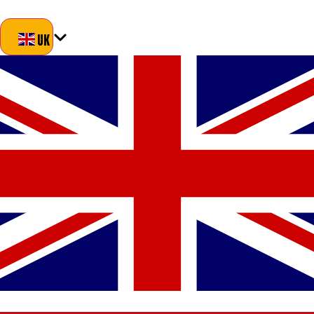
Blog
About Us
Delivery
Returns
Contact
UK
UK