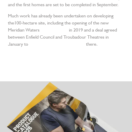
and the first homes are set to be completed in September.
Much work has already been undertaken on developing
the100-hectare site, including the opening of the new
Meridian Waters
railway station
in 2019 and a deal agreed
between Enfield Council and Troubadour Theatres in
January to
build new film and TV studios
there.