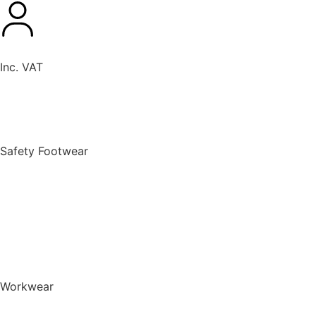
Inc. VAT
New Products
Safety Footwear
BACK TO MENU
Safety Footwear
Safety Boots
Safety Riggers
Safety Trainers
Safety Wellingtons
Shop All Safety Footwear
Workwear
BACK TO MENU
Workwear
T-Shirts & Polo Shirts