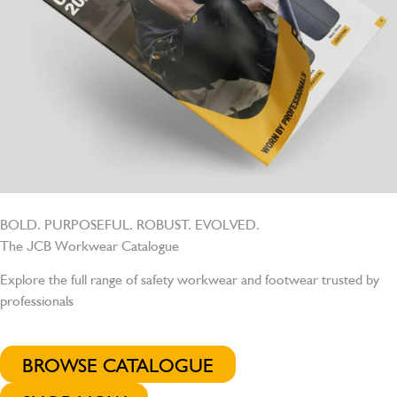
BOLD. PURPOSEFUL. ROBUST. EVOLVED.
The JCB Workwear Catalogue
Explore the full range of safety workwear and footwear trusted by
professionals
BROWSE CATALOGUE