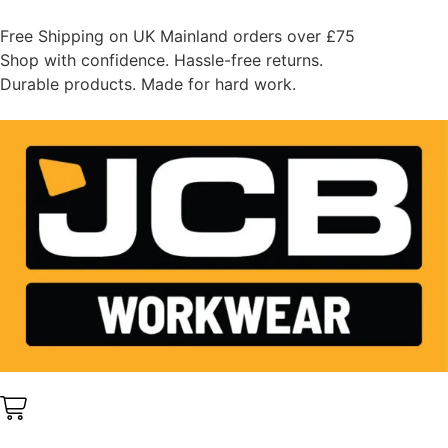
Free Shipping on UK Mainland orders over £75
Shop with confidence. Hassle-free returns.
Durable products. Made for hard work.
0