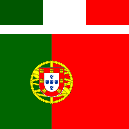
Italiano