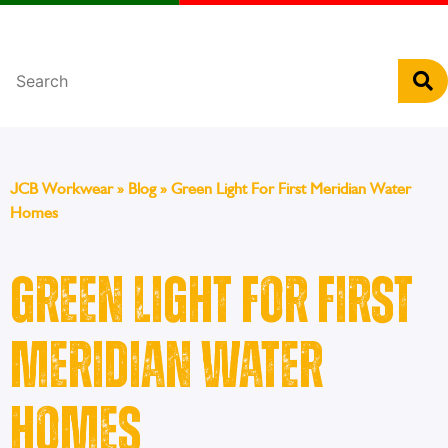
Português
JCB Workwear
»
Blog
»
Green Light For First Meridian Water
Homes
Green Light For First
Meridian Water
Homes