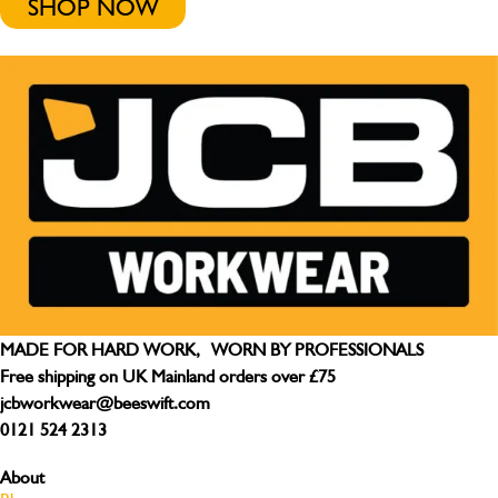
SHOP NOW
MADE FOR HARD WORK, WORN BY PROFESSIONALS
Free shipping on UK Mainland orders over £75
jcbworkwear@beeswift.com
0121 524 2313
About