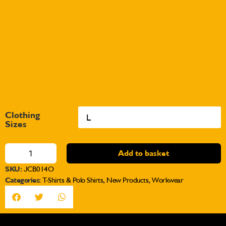
Clothing
Sizes
Add to basket
SKU:
JCB014O
Categories:
T-Shirts & Polo Shirts
,
New Products
,
Workwear