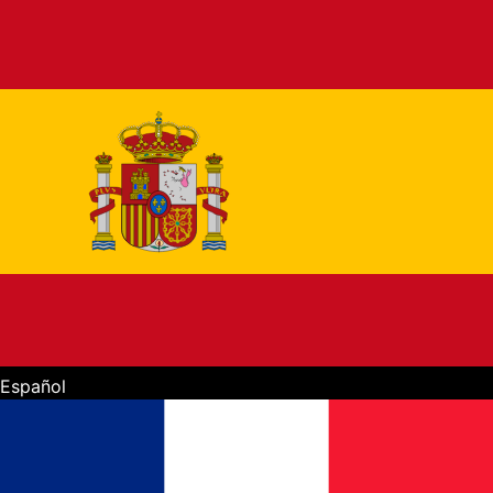
Español