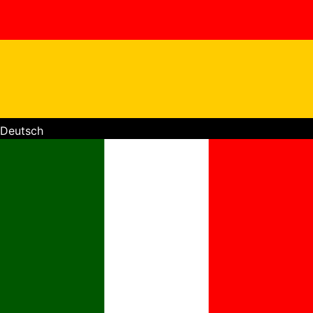
Deutsch