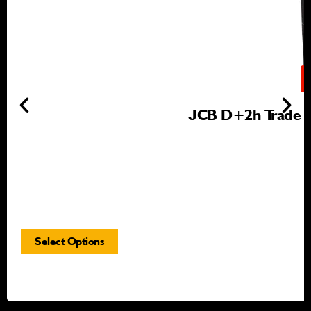
JCB D+2h Trade Gr
Select Options