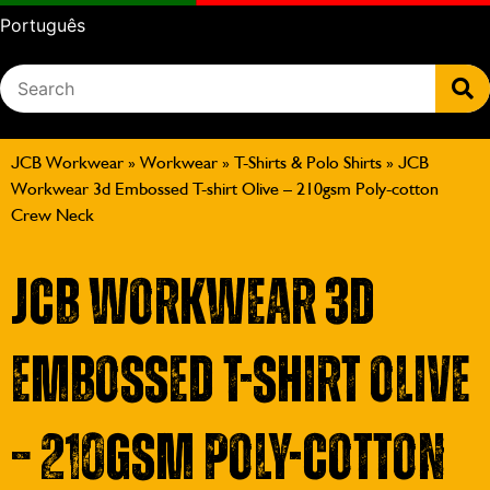
Português
JCB Workwear
»
Workwear
»
T-Shirts & Polo Shirts
»
JCB
Workwear 3d Embossed T-shirt Olive – 210gsm Poly-cotton
Crew Neck
JCB Workwear 3d
Embossed T-shirt Olive
– 210gsm Poly-cotton