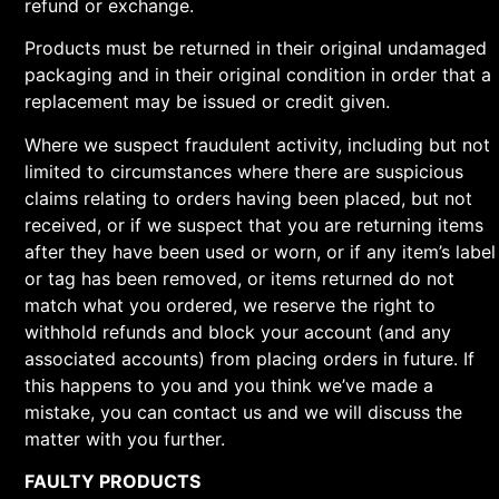
refund or exchange.
Products must be returned in their original undamaged
packaging and in their original condition in order that a
replacement may be issued or credit given.
Where we suspect fraudulent activity, including but not
limited to circumstances where there are suspicious
claims relating to orders having been placed, but not
received, or if we suspect that you are returning items
after they have been used or worn, or if any item’s label
or tag has been removed, or items returned do not
match what you ordered, we reserve the right to
withhold refunds and block your account (and any
associated accounts) from placing orders in future. If
this happens to you and you think we’ve made a
mistake, you can contact us and we will discuss the
matter with you further.
FAULTY PRODUCTS