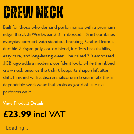
Crew Neck
Built for those who demand performance with a premium
edge, the JCB Workwear 3D Embossed T-Shirt combines
everyday comfort with standout branding. Crafted from a
durable 210gsm poly-cotton blend, it offers breathability,
easy care, and long-lasting wear. The raised 3D embossed
JCB logo adds a modern, confident look, while the ribbed
crew neck ensures the t-shirt keeps its shape shift after
shift. Finished with a discreet silicone side seam tab, this is
dependable workwear that looks as good off site as it
performs on it.
View Product Details
£
23.99
incl VAT
Loading...