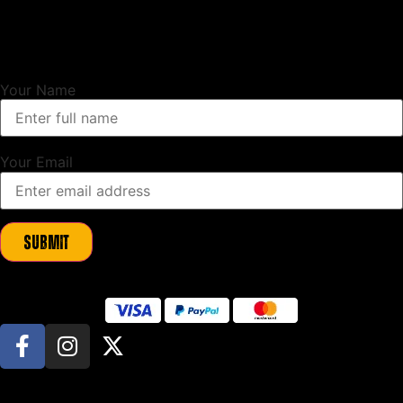
Unlock Exclusive Updates
Sign up to our newsletter and as a thank you we will send you a
10%
discount code
to use on your first order.
Your Name
Your Email
Submit
© All Rights Reserved. Beeswift Limited manufacture and sell JCB