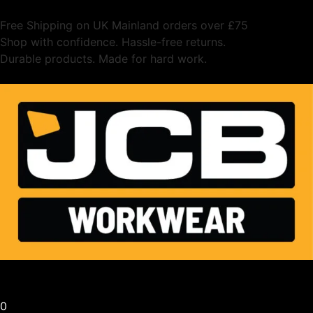
Free Shipping on UK Mainland orders over £75
Shop with confidence. Hassle-free returns.
Durable products. Made for hard work.
0