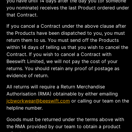
you have until 14 days after the day you (or someone
you nominate) receives the last Product ordered under
that Contract.
If you cancel a Contract under the above clause after
the Products have been dispatched to you, you must
return them to us. You must send off the Products
within 14 days of telling us that you wish to cancel the
Contract. If you wish to cancel a Contract with
Beeswift Limited, we will not pay the cost of your
returns. You should retain any proof of postage as
evidence of return.
All returns will require a Return Merchandise
Authorisation (RMA) obtainable by either emailing
jcbworkwear@beeswift.com
or calling our team on the
helpline number.
Goods must be returned under the terms above with
the RMA provided by our team to obtain a product