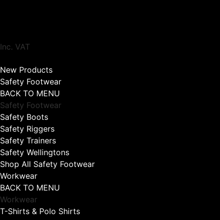
Inc. VAT
New Products
Safety Footwear
BACK TO MENU
Safety Footwear
Safety Boots
Safety Riggers
Safety Trainers
Safety Wellingtons
Shop All Safety Footwear
Workwear
BACK TO MENU
Workwear
T-Shirts & Polo Shirts