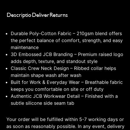
Description
Delivery
Returns
Durable Poly-Cotton Fabric – 210gsm blend offers
the perfect balance of comfort, strength, and easy
maintenance
3D Embossed JCB Branding – Premium raised logo
adds depth, texture, and standout style
Classic Crew Neck Design – Ribbed collar helps
maintain shape wash after wash
Built for Work & Everyday Wear – Breathable fabric
keeps you comfortable on site or off duty
Authentic JCB Workwear Detail – Finished with a
subtle silicone side seam tab
Your order will be fulfilled within 5-7 working days or
as soon as reasonably possible. In any event, delivery