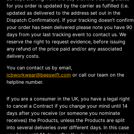
for you order is updated by the carrier as fulfilled (i.e.
updated as delivered to the address set out in the
Dispatch Confirmation). If your tracking doesn’t confirm
your order has been delivered please note you have 90
days from your last tracking event to contact us. We
reserve the right to request evidence, before issuing
any refund of the price paid and/or any associated
delivery costs.
You can contact us by email,
jcbworkwear@beeswift.com
or call our team on the
helpline number.
If you are a consumer in the UK, you have a legal right
to cancel a Contract if you change your mind until 14
days after you receive (or someone you nominate
receives) the Products, unless the Products are split
into several deliveries over different days. In this case