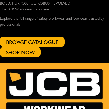
BOLD. PURPOSEFUL. ROBUST. EVOLVED.
The JCB Workwear Catalogue
Explore the full range of safety workwear and footwear trusted by
professionals
BROWSE CATALOGUE
SHOP NOW