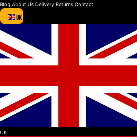
Blog
About Us
Delivery
Returns
Contact
UK
UK