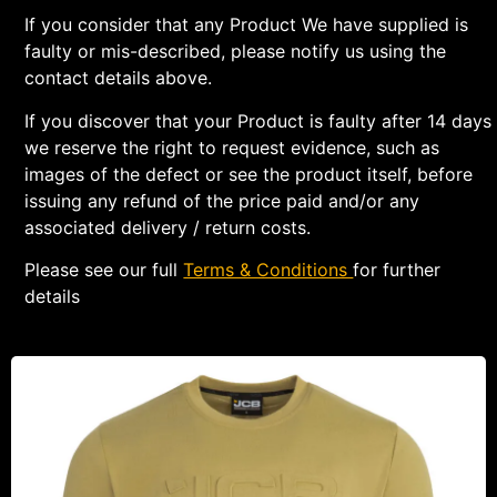
If you consider that any Product We have supplied is
faulty or mis-described, please notify us using the
contact details above.
If you discover that your Product is faulty after 14 days
we reserve the right to request evidence, such as
images of the defect or see the product itself, before
issuing any refund of the price paid and/or any
associated delivery / return costs.
Please see our full
Terms & Conditions
for further
details