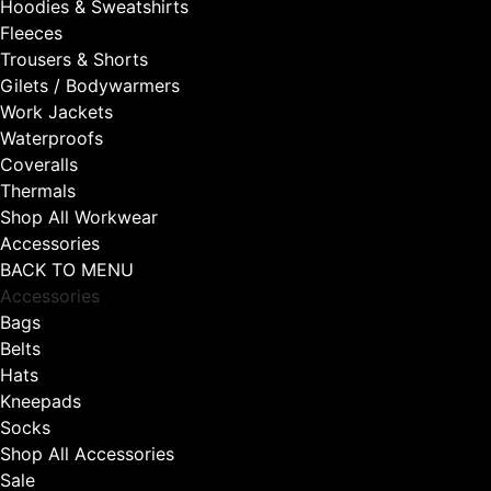
Hoodies & Sweatshirts
Fleeces
Trousers & Shorts
Gilets / Bodywarmers
Work Jackets
Waterproofs
Coveralls
Thermals
Shop All Workwear
Accessories
BACK TO MENU
Accessories
Bags
Belts
Hats
Kneepads
Socks
Shop All Accessories
Sale