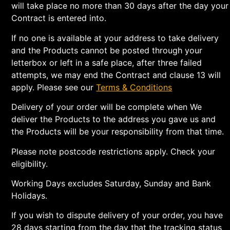
will take place no more than 30 days after the day your
Contract is entered into.
If no one is available at your address to take delivery
and the Products cannot be posted through your
letterbox or left in a safe place, after three failed
attempts, we may end the Contract and clause 13 will
apply. Please see our
Terms & Conditions
Delivery of your order will be complete when We
deliver the Products to the address you gave us and
the Products will be your responsibility from that time.
Please note postcode restrictions apply. Check your
eligibility.
Working Days excludes Saturday, Sunday and Bank
Holidays.
If you wish to dispute delivery of your order, you have
28 days starting from the day that the tracking status