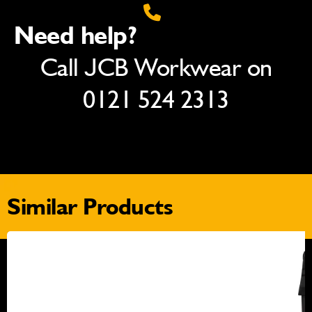
Need help?
Call JCB Workwear on
0121 524 2313
Similar Products