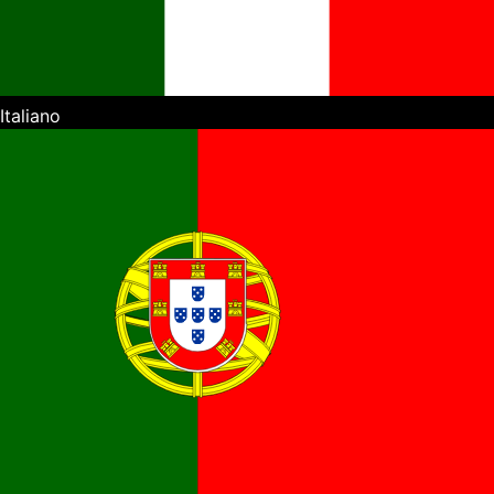
Italiano