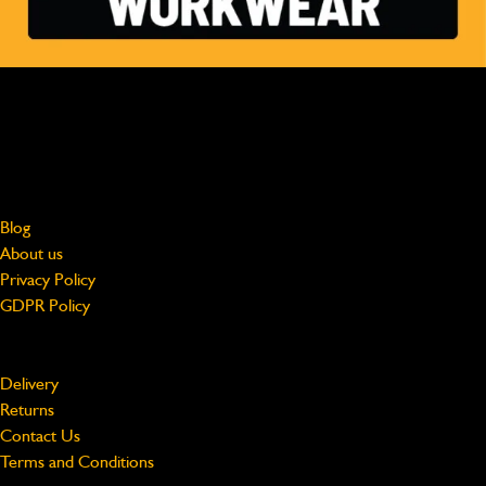
MADE FOR HARD WORK, WORN BY PROFESSIONALS
Free shipping on UK Mainland orders over £75
jcbworkwear@beeswift.com
0121 524 2313
About
Blog
About us
Privacy Policy
GDPR Policy
Support
Delivery
Returns
Contact Us
Terms and Conditions