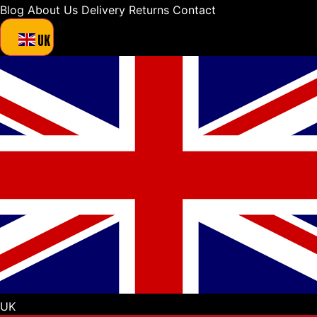
Blog
About Us
Delivery
Returns
Contact
UK
UK