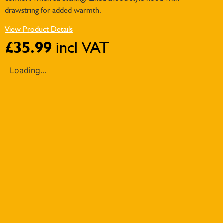
drawstring for added warmth.
View Product Details
£
35.99
incl VAT
Loading...