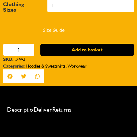
Clothing
Sizes
Size Guide
Add to basket
SKU:
D-WJ
Categories:
Hoodies & Sweatshirts
,
Workwear
Description
Delivery
Returns