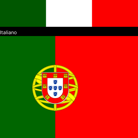
Italiano