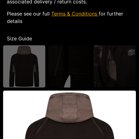
associated delivery / return costs.
Please see our full
Terms & Conditions
for further
details
Size Guide