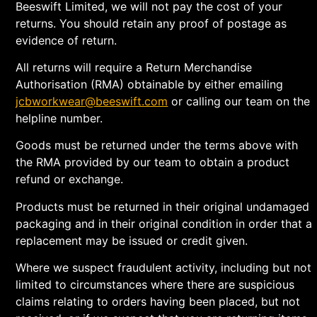
Beeswift Limited, we will not pay the cost of your
returns. You should retain any proof of postage as
evidence of return.
All returns will require a Return Merchandise
Authorisation (RMA) obtainable by either emailing
jcbworkwear@beeswift.com
or calling our team on the
helpline number.
Goods must be returned under the terms above with
the RMA provided by our team to obtain a product
refund or exchange.
Products must be returned in their original undamaged
packaging and in their original condition in order that a
replacement may be issued or credit given.
Where we suspect fraudulent activity, including but not
limited to circumstances where there are suspicious
claims relating to orders having been placed, but not