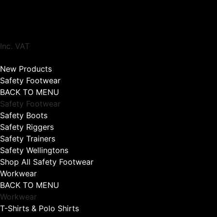
Inc. VAT
New Products
Safety Footwear
BACK TO MENU
Safety Footwear
Safety Boots
Safety Riggers
Safety Trainers
Safety Wellingtons
Shop All Safety Footwear
Workwear
BACK TO MENU
Workwear
T-Shirts & Polo Shirts