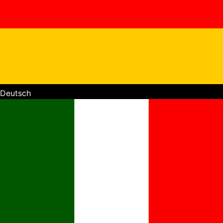
Deutsch