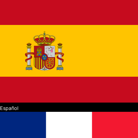
Español