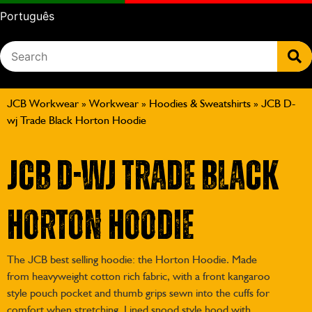
Português
JCB Workwear
»
Workwear
»
Hoodies & Sweatshirts
»
JCB D-
wj Trade Black Horton Hoodie
JCB D-wj Trade Black
Horton Hoodie
The JCB best selling hoodie: the Horton Hoodie. Made
from heavyweight cotton rich fabric, with a front kangaroo
style pouch pocket and thumb grips sewn into the cuffs for
comfort when stretching. Lined snood style hood with