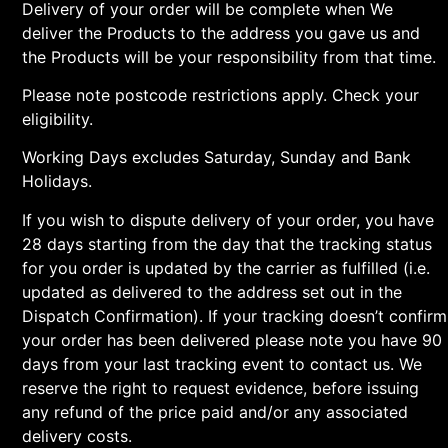
Delivery of your order will be complete when We
deliver the Products to the address you gave us and
the Products will be your responsibility from that time.
Please note postcode restrictions apply. Check your
eligibility.
Working Days excludes Saturday, Sunday and Bank
Holidays.
If you wish to dispute delivery of your order, you have
28 days starting from the day that the tracking status
for you order is updated by the carrier as fulfilled (i.e.
updated as delivered to the address set out in the
Dispatch Confirmation). If your tracking doesn’t confirm
your order has been delivered please note you have 90
days from your last tracking event to contact us. We
reserve the right to request evidence, before issuing
any refund of the price paid and/or any associated
delivery costs.