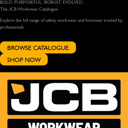
BOLD. PURPOSEFUL. ROBUST. EVOLVED.
The JCB Workwear Catalogue
Explore the full range of safety workwear and footwear trusted by
professionals
BROWSE CATALOGUE
SHOP NOW