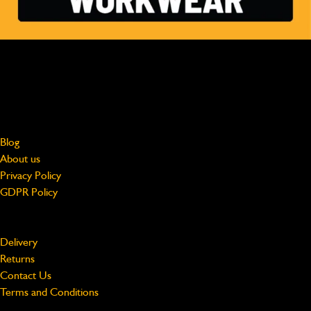
MADE FOR HARD WORK, WORN BY PROFESSIONALS
Free shipping on UK Mainland orders over £75
jcbworkwear@beeswift.com
0121 524 2313
About
Blog
About us
Privacy Policy
GDPR Policy
Support
Delivery
Returns
Contact Us
Terms and Conditions