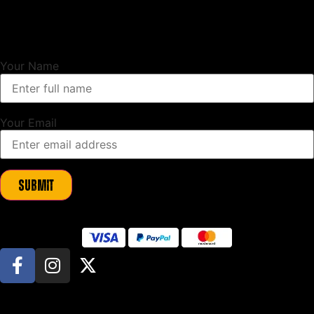
Unlock Exclusive Updates
Sign up to our newsletter and as a thank you we will send you a
10%
discount code
to use on your first order.
Your Name
Your Email
Submit
© All Rights Reserved. Beeswift Limited manufacture and sell JCB