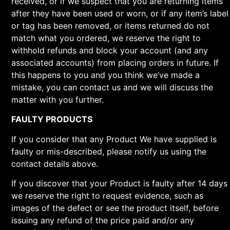
received, or if we suspect that you are returning items
after they have been used or worn, or if any item’s label
or tag has been removed, or items returned do not
match what you ordered, we reserve the right to
withhold refunds and block your account (and any
associated accounts) from placing orders in future. If
this happens to you and you think we’ve made a
mistake, you can contact us and we will discuss the
matter with you further.
FAULTY PRODUCTS
If you consider that any Product We have supplied is
faulty or mis-described, please notify us using the
contact details above.
If you discover that your Product is faulty after 14 days
we reserve the right to request evidence, such as
images of the defect or see the product itself, before
issuing any refund of the price paid and/or any