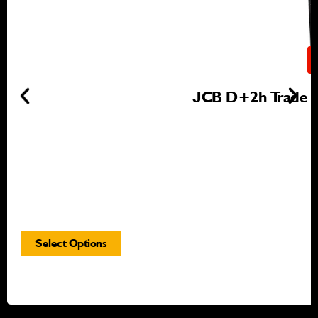
JCB D+2h Trade Gr
Select Options