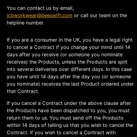
You can contact us by email,
jcbworkwear@beeswift.com
or call our team on the
helpline number.
If you are a consumer in the UK, you have a legal right
to cancel a Contract if you change your mind until 14
days after you receive (or someone you nominate
receives) the Products, unless the Products are split
into several deliveries over different days. In this case
you have until 14 days after the day you (or someone
you nominate) receives the last Product ordered under
that Contract.
If you cancel a Contract under the above clause after
the Products have been dispatched to you, you must
return them to us. You must send off the Products
within 14 days of telling us that you wish to cancel the
Contract. If you wish to cancel a Contract with