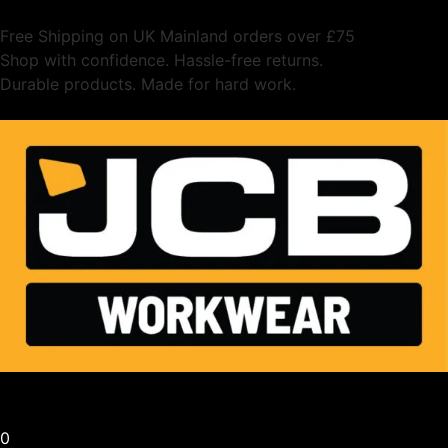
Free Shipping on UK Mainland orders over £75
Shop with confidence. Hassle-free returns.
Durable products. Made for hard work.
0