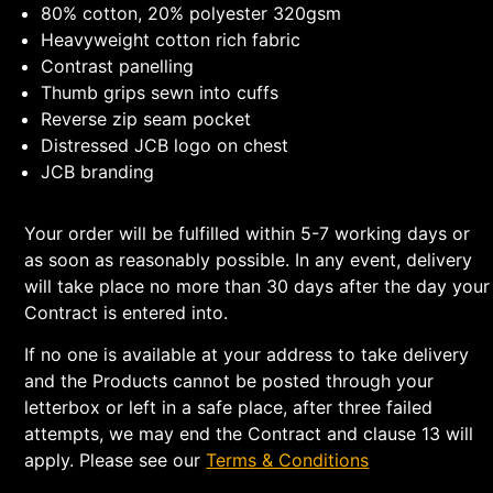
80% cotton, 20% polyester 320gsm
Heavyweight cotton rich fabric
Contrast panelling
Thumb grips sewn into cuffs
Reverse zip seam pocket
Distressed JCB logo on chest
JCB branding
Your order will be fulfilled within 5-7 working days or
as soon as reasonably possible. In any event, delivery
will take place no more than 30 days after the day your
Contract is entered into.
If no one is available at your address to take delivery
and the Products cannot be posted through your
letterbox or left in a safe place, after three failed
attempts, we may end the Contract and clause 13 will
apply. Please see our
Terms & Conditions