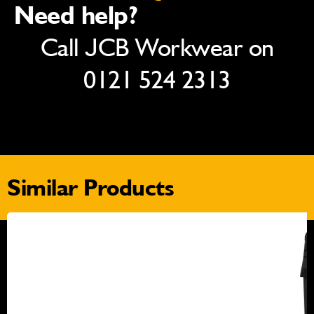
Need help?
Call JCB Workwear on
0121 524 2313
Similar Products