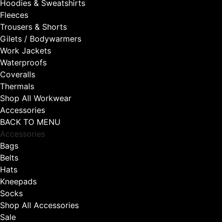
Hoodies & Sweatshirts
Fleeces
Trousers & Shorts
Gilets / Bodywarmers
Work Jackets
Waterproofs
Coveralls
Thermals
Shop All Workwear
Accessories
BACK TO MENU
Accessories
Bags
Belts
Hats
Kneepads
Socks
Shop All Accessories
Sale