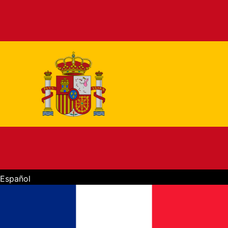
Español