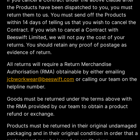
the Products have been dispatched to you, you must
return them to us. You must send off the Products
within 14 days of telling us that you wish to cancel the
Contract. If you wish to cancel a Contract with
Beeswift Limited, we will not pay the cost of your
returns. You should retain any proof of postage as
evidence of return.
All returns will require a Return Merchandise
Authorisation (RMA) obtainable by either emailing
jcbworkwear@beeswift.com
or calling our team on the
helpline number.
Goods must be returned under the terms above with
the RMA provided by our team to obtain a product
refund or exchange.
Products must be returned in their original undamaged
packaging and in their original condition in order that a