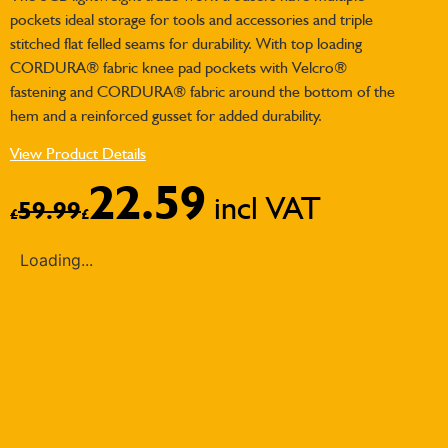
pockets ideal storage for tools and accessories and triple
stitched flat felled seams for durability. With top loading
CORDURA® fabric knee pad pockets with Velcro®
fastening and CORDURA® fabric around the bottom of the
hem and a reinforced gusset for added durability.
View Product Details
22.59
incl VAT
59.99
£
£
Loading...