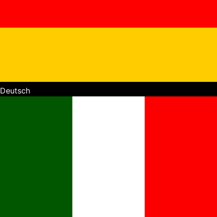
Deutsch