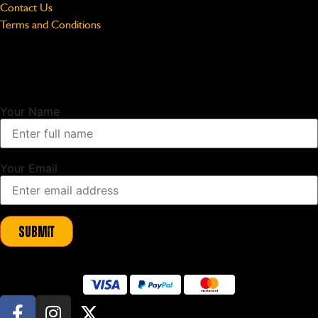
Contact Us
Terms and Conditions
Unlock Exclusive Updates
Sign up to our newsletter and as a thank you we will send you a
10%
discount code
to use on your first order.
Your Name
Your Email
Submit