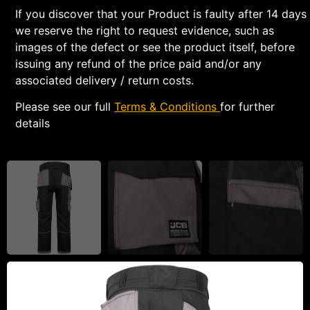
If you discover that your Product is faulty after 14 days
we reserve the right to request evidence, such as
images of the defect or see the product itself, before
issuing any refund of the price paid and/or any
associated delivery / return costs.
Please see our full
Terms & Conditions
for further
details