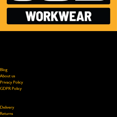
MADE FOR HARD WORK, WORN BY PROFESSIONALS
Free shipping on UK Mainland orders over £75
jcbworkwear@beeswift.com
0121 524 2313
About
Blog
About us
Privacy Policy
GDPR Policy
Support
Delivery
Returns