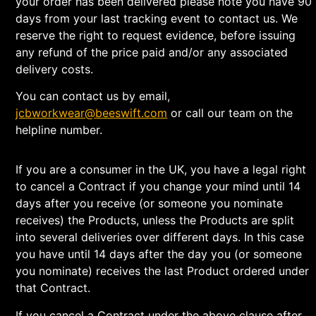
your order has been delivered please note you have 90
days from your last tracking event to contact us. We
reserve the right to request evidence, before issuing
any refund of the price paid and/or any associated
delivery costs.
You can contact us by email,
jcbworkwear@beeswift.com
or call our team on the
helpline number.
If you are a consumer in the UK, you have a legal right
to cancel a Contract if you change your mind until 14
days after you receive (or someone you nominate
receives) the Products, unless the Products are split
into several deliveries over different days. In this case
you have until 14 days after the day you (or someone
you nominate) receives the last Product ordered under
that Contract.
If you cancel a Contract under the above clause after