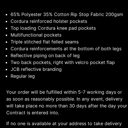
65% Polyester 35% Cotton Rip Stop Fabric 200gsm
Cordura reinforced holster pockets
Top loading Cordura knee pad pockets
Multifunctional pockets
Triple stitched flat felled seams
Cordura reinforcements at the bottom of both legs
Reflective piping on back of leg
Two back pockets, right with velcro pocket flap
JCB reflective branding
Regular leg
Your order will be fulfilled within 5-7 working days or
as soon as reasonably possible. In any event, delivery
will take place no more than 30 days after the day your
Contract is entered into.
If no one is available at your address to take delivery