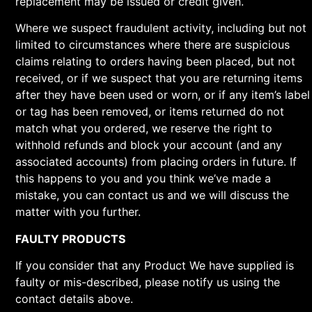
replacement may be issued or credit given.
Where we suspect fraudulent activity, including but not
limited to circumstances where there are suspicious
claims relating to orders having been placed, but not
received, or if we suspect that you are returning items
after they have been used or worn, or if any item’s label
or tag has been removed, or items returned do not
match what you ordered, we reserve the right to
withhold refunds and block your account (and any
associated accounts) from placing orders in future. If
this happens to you and you think we’ve made a
mistake, you can contact us and we will discuss the
matter with you further.
FAULTY PRODUCTS
If you consider that any Product We have supplied is
faulty or mis-described, please notify us using the
contact details above.