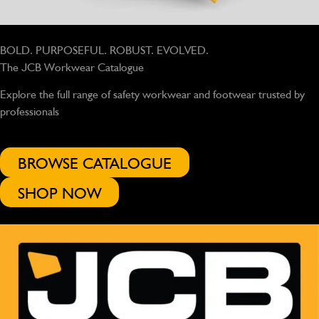
BOLD. PURPOSEFUL. ROBUST. EVOLVED.
The JCB Workwear Catalogue
Explore the full range of safety workwear and footwear trusted by
professionals
BROWSE CATALOGUE
SHOP NOW