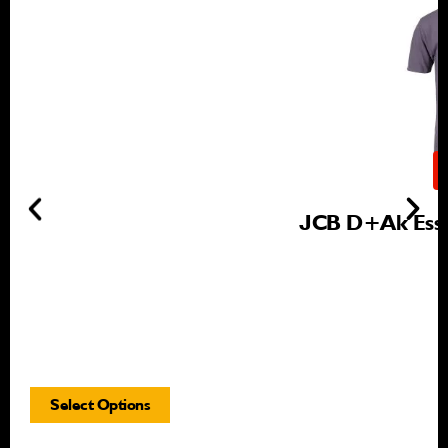
JCB D+ak Essen
Select Options