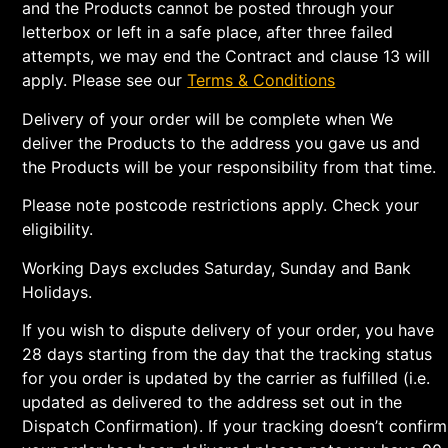
and the Products cannot be posted through your
letterbox or left in a safe place, after three failed
attempts, we may end the Contract and clause 13 will
apply. Please see our
Terms & Conditions
Delivery of your order will be complete when We
deliver the Products to the address you gave us and
the Products will be your responsibility from that time.
Please note postcode restrictions apply. Check your
eligibility.
Working Days excludes Saturday, Sunday and Bank
Holidays.
If you wish to dispute delivery of your order, you have
28 days starting from the day that the tracking status
for you order is updated by the carrier as fulfilled (i.e.
updated as delivered to the address set out in the
Dispatch Confirmation). If your tracking doesn’t confirm