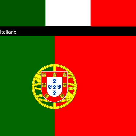
Italiano