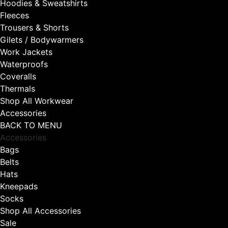
Hoodies & Sweatshirts
Fleeces
Trousers & Shorts
Gilets / Bodywarmers
Work Jackets
Waterproofs
Coveralls
Thermals
Shop All Workwear
Accessories
BACK TO MENU
Accessories
Bags
Belts
Hats
Kneepads
Socks
Shop All Accessories
Sale