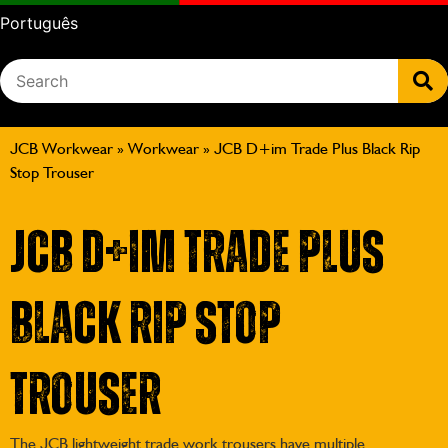
Português
JCB Workwear
»
Workwear
»
JCB D+im Trade Plus Black Rip
Stop Trouser
JCB D+im Trade Plus
Black Rip Stop
Trouser
The JCB lightweight trade work trousers have multiple