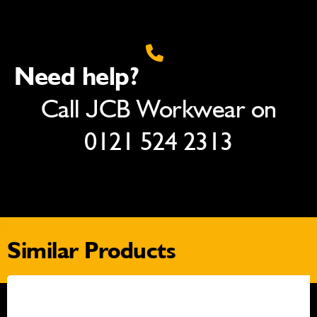
Need help?
Call JCB Workwear on
0121 524 2313
Similar Products