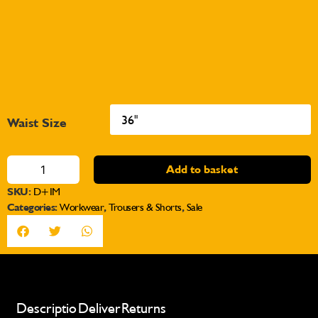
Waist Size
Add to basket
SKU:
D+IM
Categories:
Workwear
,
Trousers & Shorts
,
Sale
Description
Delivery
Returns