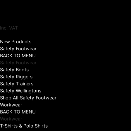
Inc. VAT
New Products
Safety Footwear
BACK TO MENU
Safety Footwear
Safety Boots
Safety Riggers
Safety Trainers
Safety Wellingtons
Shop All Safety Footwear
Workwear
BACK TO MENU
Workwear
T-Shirts & Polo Shirts