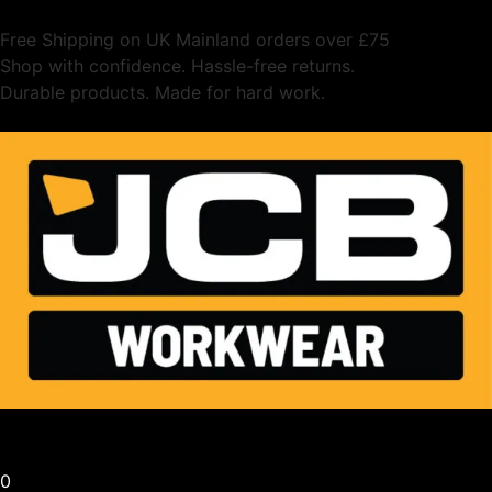
Free Shipping on UK Mainland orders over £75
Shop with confidence. Hassle-free returns.
Durable products. Made for hard work.
0