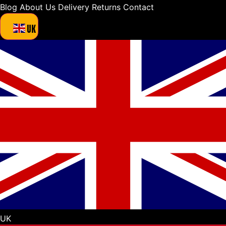
Blog
About Us
Delivery
Returns
Contact
UK
UK