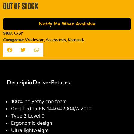
OUT OF STOCK
Notify Me When Available
SKU:
C-BP
Categories:
Workwear
,
Accessories
,
Kneepads
Description
Delivery
Returns
100% polyethylene foam
Certified to EN 14404:2004/A:2010
Type 2 Level 0
Ergonomic design
Ultra lightweight