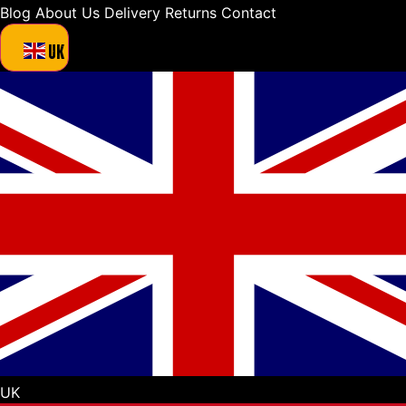
Blog
About Us
Delivery
Returns
Contact
UK
UK