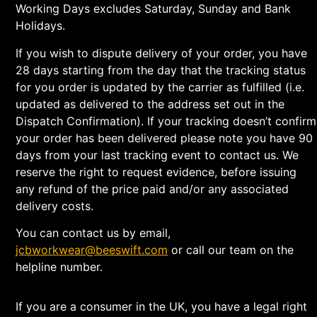
Working Days excludes Saturday, Sunday and Bank
Holidays.
If you wish to dispute delivery of your order, you have
28 days starting from the day that the tracking status
for you order is updated by the carrier as fulfilled (i.e.
updated as delivered to the address set out in the
Dispatch Confirmation). If your tracking doesn’t confirm
your order has been delivered please note you have 90
days from your last tracking event to contact us. We
reserve the right to request evidence, before issuing
any refund of the price paid and/or any associated
delivery costs.
You can contact us by email,
jcbworkwear@beeswift.com
or call our team on the
helpline number.
If you are a consumer in the UK, you have a legal right