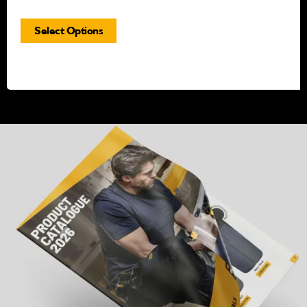
Select Options