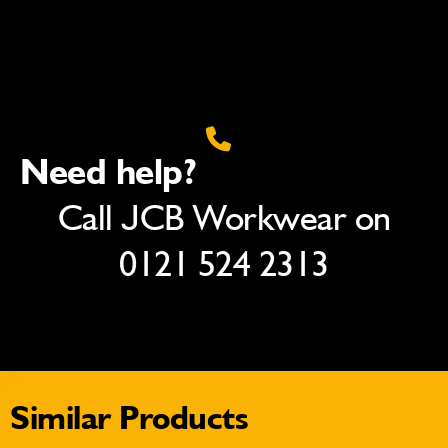
Need help?
Call JCB Workwear on
0121 524 2313
Similar Products