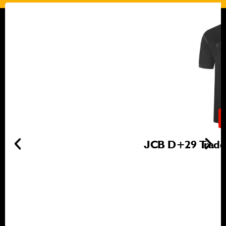
JCB D+29 Trade 