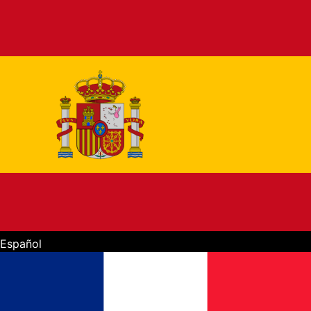
Español