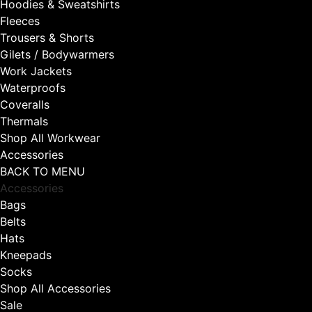
Hoodies & Sweatshirts
Fleeces
Trousers & Shorts
Gilets / Bodywarmers
Work Jackets
Waterproofs
Coveralls
Thermals
Shop All Workwear
Accessories
BACK TO MENU
Accessories
Bags
Belts
Hats
Kneepads
Socks
Shop All Accessories
Sale