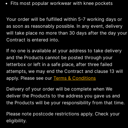
Fits most popular workwear with knee pockets
Your order will be fulfilled within 5-7 working days or
as soon as reasonably possible. In any event, delivery
will take place no more than 30 days after the day your
Contract is entered into.
If no one is available at your address to take delivery
and the Products cannot be posted through your
letterbox or left in a safe place, after three failed
attempts, we may end the Contract and clause 13 will
apply. Please see our
Terms & Conditions
Delivery of your order will be complete when We
deliver the Products to the address you gave us and
the Products will be your responsibility from that time.
Please note postcode restrictions apply. Check your
eligibility.