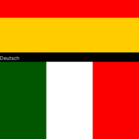
Deutsch