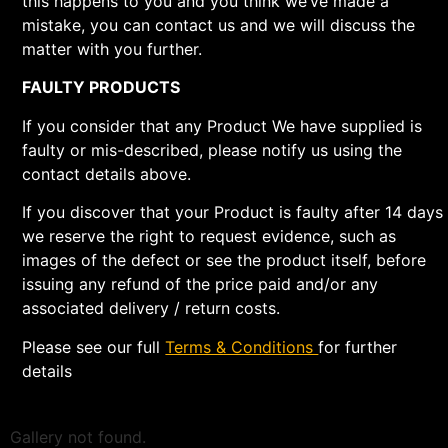
this happens to you and you think we’ve made a
mistake, you can contact us and we will discuss the
matter with you further.
FAULTY PRODUCTS
If you consider that any Product We have supplied is
faulty or mis-described, please notify us using the
contact details above.
If you discover that your Product is faulty after 14 days
we reserve the right to request evidence, such as
images of the defect or see the product itself, before
issuing any refund of the price paid and/or any
associated delivery / return costs.
Please see our full
Terms & Conditions
for further
details
Gallery not found.