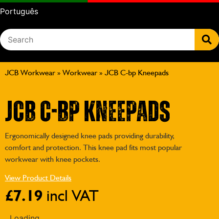
Português
JCB Workwear
»
Workwear
»
JCB C-bp Kneepads
JCB C-bp Kneepads
Ergonomically designed knee pads providing durability,
comfort and protection. This knee pad fits most popular
workwear with knee pockets.
View Product Details
£
7.19
incl VAT
Loading...