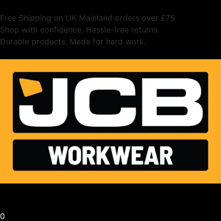
Free Shipping on UK Mainland orders over £75
Shop with confidence. Hassle-free returns.
Durable products. Made for hard work.
0