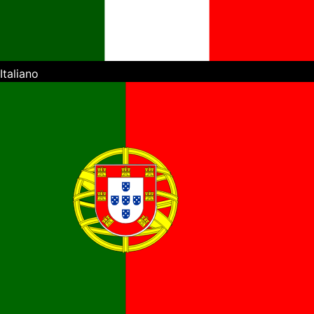
Italiano