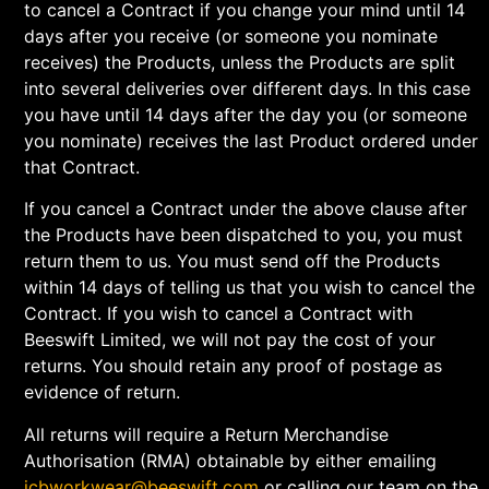
to cancel a Contract if you change your mind until 14
days after you receive (or someone you nominate
receives) the Products, unless the Products are split
into several deliveries over different days. In this case
you have until 14 days after the day you (or someone
you nominate) receives the last Product ordered under
that Contract.
If you cancel a Contract under the above clause after
the Products have been dispatched to you, you must
return them to us. You must send off the Products
within 14 days of telling us that you wish to cancel the
Contract. If you wish to cancel a Contract with
Beeswift Limited, we will not pay the cost of your
returns. You should retain any proof of postage as
evidence of return.
All returns will require a Return Merchandise
Authorisation (RMA) obtainable by either emailing
jcbworkwear@beeswift.com
or calling our team on the