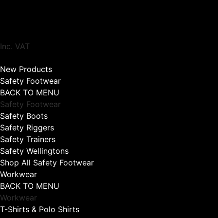
Inc. VAT
New Products
Safety Footwear
BACK TO MENU
Safety Footwear
Safety Boots
Safety Riggers
Safety Trainers
Safety Wellingtons
Shop All Safety Footwear
Workwear
BACK TO MENU
Workwear
T-Shirts & Polo Shirts