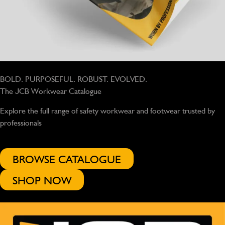
BOLD. PURPOSEFUL. ROBUST. EVOLVED.
The JCB Workwear Catalogue
Explore the full range of safety workwear and footwear trusted by
professionals
BROWSE CATALOGUE
SHOP NOW