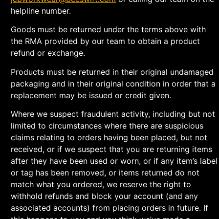
helpline number.
Goods must be returned under the terms above with
the RMA provided by our team to obtain a product
refund or exchange.
Products must be returned in their original undamaged
packaging and in their original condition in order that a
replacement may be issued or credit given.
Where we suspect fraudulent activity, including but not
limited to circumstances where there are suspicious
claims relating to orders having been placed, but not
received, or if we suspect that you are returning items
after they have been used or worn, or if any item’s label
or tag has been removed, or items returned do not
match what you ordered, we reserve the right to
withhold refunds and block your account (and any
associated accounts) from placing orders in future. If