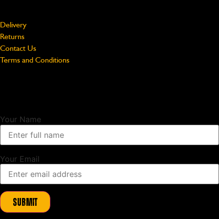
Support
Delivery
Returns
Contact Us
Terms and Conditions
Unlock Exclusive Updates
Sign up to our newsletter and as a thank you we will send you a
10%
discount code
to use on your first order.
Your Name
Your Email
Submit