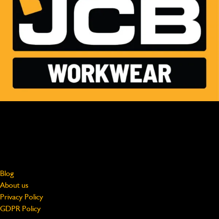
MADE FOR HARD WORK, WORN BY PROFESSIONALS
Free shipping on UK Mainland orders over £75
jcbworkwear@beeswift.com
0121 524 2313
About
Blog
About us
Privacy Policy
GDPR Policy