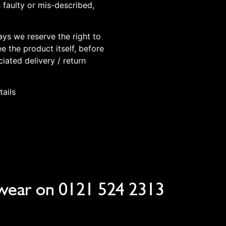
 faulty or mis-described,
days we reserve the right to
e the product itself, before
iated delivery / return
tails
wear on
0121 524 2313