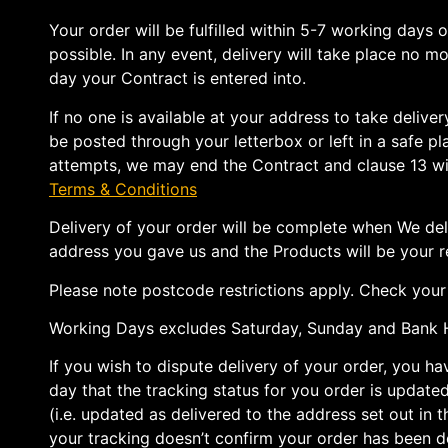
Your order will be fulfilled within 5-7 working days 
possible. In any event, delivery will take place no m
day your Contract is entered into.
If no one is available at your address to take deliv
be posted through your letterbox or left in a safe pla
attempts, we may end the Contract and clause 13 wil
Terms & Conditions
Delivery of your order will be complete when We del
address you gave us and the Products will be your re
Please note postcode restrictions apply. Check your e
Working Days excludes Saturday, Sunday and Bank H
If you wish to dispute delivery of your order, you h
day that the tracking status for you order is updated 
(i.e. updated as delivered to the address set out in t
your tracking doesn’t confirm your order has been d