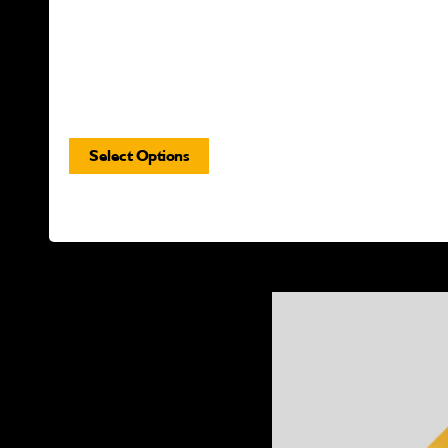
Select Options