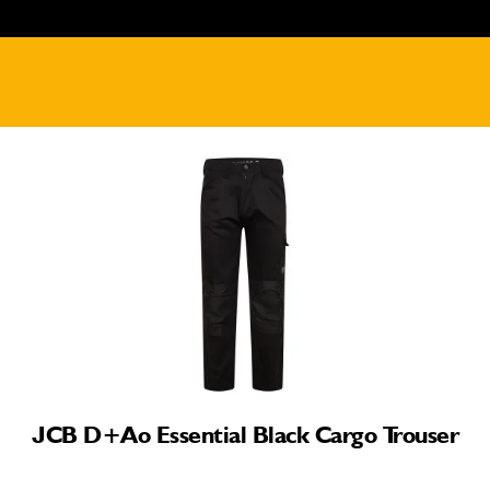
JCB D+ao Essential Black Cargo Trouser