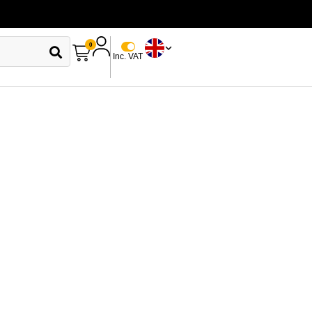
0
Inc. VAT