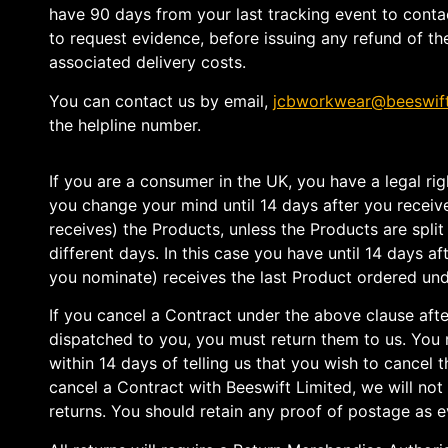
have 90 days from your last tracking event to contac
to request evidence, before issuing any refund of th
associated delivery costs.
You can contact us by email,
jcbworkwear@beeswif
the helpline number.
If you are a consumer in the UK, you have a legal rig
you change your mind until 14 days after you recei
receives) the Products, unless the Products are split 
different days. In this case you have until 14 days 
you nominate) receives the last Product ordered und
If you cancel a Contract under the above clause aft
dispatched to you, you must return them to us. You
within 14 days of telling us that you wish to cancel t
cancel a Contract with Beeswift Limited, we will not
returns. You should retain any proof of postage as e