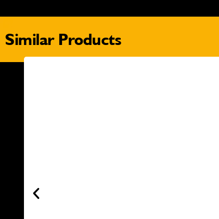
Similar Products