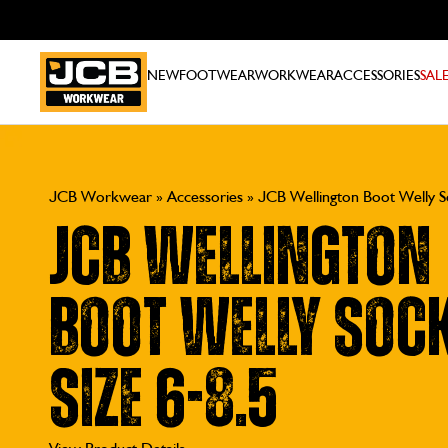
NEW
FOOTWEAR
WORKWEAR
ACCESSORIES
SAL
JCB Workwear
»
Accessories
»
JCB Wellington Boot Welly So
JCB Wellington
Boot Welly Sock
Size 6-8.5