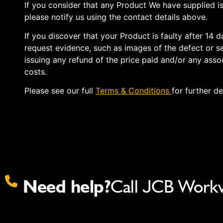
If you consider that any Product We have supplied is
please notify us using the contact details above.
If you discover that your Product is faulty after 14 
request evidence, such as images of the defect or se
issuing any refund of the price paid and/or any assoc
costs.
Please see our full
Terms & Conditions
for further de
Need help?
Call JCB Work