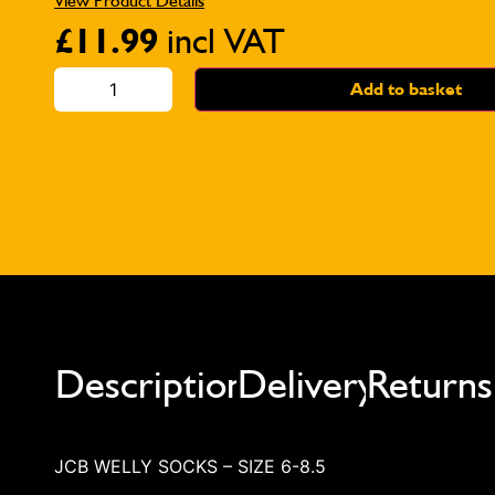
View Product Details
£
11.99
incl VAT
Add to basket
Description
Delivery
Returns
JCB WELLY SOCKS – SIZE 6-8.5