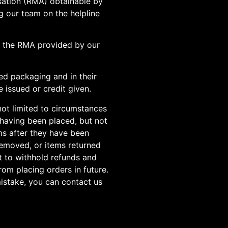
isation (RMA) obtainable by
g our team on the helpline
h the RMA provided by our
ed packaging and in their
 issued or credit given.
not limited to circumstances
 having been placed, but not
ems after they have been
 removed, or items returned
t to withhold refunds and
om placing orders in future.
istake, you can contact us