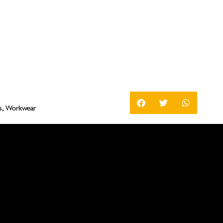
s
,
Workwear