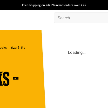
Free Shipping on UK Mainland orders over £75
E
cks – Size 6-8.5
Loading...
s –