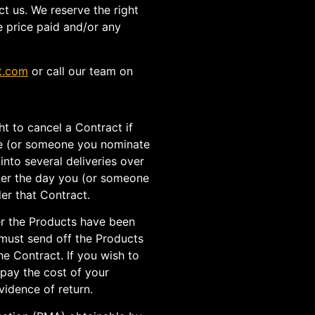
t us. We reserve the right
e price paid and/or any
t.com
or call our team on
ht to cancel a Contract if
ve (or someone you nominate
into several deliveries over
after the day you (or someone
er that Contract.
er the Products have been
 must send off the Products
he Contract. If you wish to
 pay the cost of your
vidence of return.