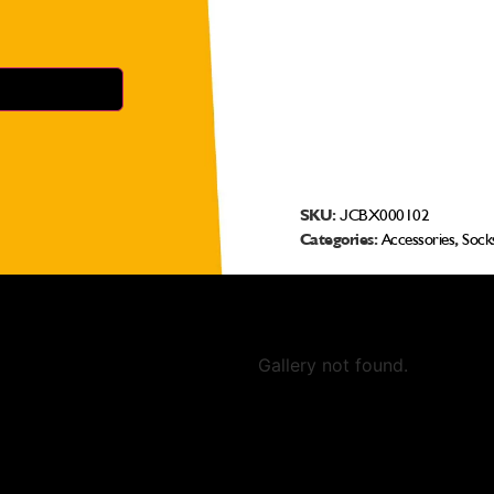
SKU:
JCBX000102
Categories:
Accessories
,
Sock
Gallery not found.