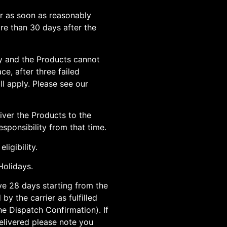
or as soon as reasonably
ore than 30 days after the
ery and the Products cannot
ce, after three failed
l apply. Please see our
iver the Products to the
sponsibility from that time.
ligibility.
olidays.
ave 28 days starting from the
by the carrier as fulfilled
he Dispatch Confirmation). If
elivered please note you