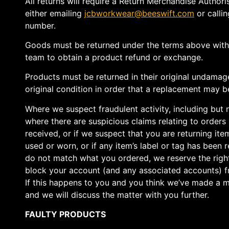
All returns will require a Return Merchandise Author
either emailing
jcbworkwear@beeswift.com
or callin
number.
Goods must be returned under the terms above wit
team to obtain a product refund or exchange.
Products must be returned in their original undamag
original condition in order that a replacement may be
Where we suspect fraudulent activity, including but 
where there are suspicious claims relating to orders
received, or if we suspect that you are returning it
used or worn, or if any item’s label or tag has been
do not match what you ordered, we reserve the righ
block your account (and any associated accounts) fr
If this happens to you and you think we’ve made a m
and we will discuss the matter with you further.
FAULTY PRODUCTS