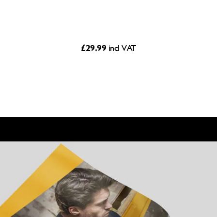
£
29.99
incl VAT